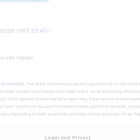
2026 (HKT 23:45)
u can repay! 
it.ly/44ecfQQ
. The ticket promotional period runs from 10:00 AM on 13
nd must be paid using designated HSBC credit cards, excluding UnionPay
p). Offer applies to selected fare types only. Fares do not include taxe
s Cash” option can be used to redeem tickets and other services, includin
y vary depending on seat availability and may not be applicable to all flig
s
Legal and Privacy