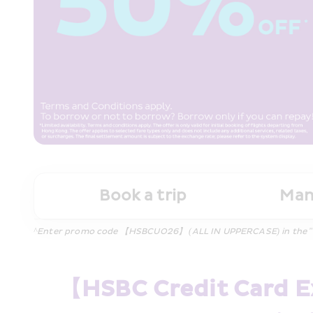
Book a trip
Man
^Enter promo code 【HSBCUO26】 (ALL IN UPPERCASE) in the "Promo
【HSBC Credit Card Ex