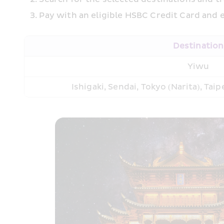
Pay with an eligible HSBC Credit Card and e
Destination
Yiwu
Ishigaki, Sendai, Tokyo (Narita), Tai