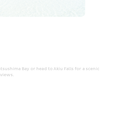
tsushima Bay or head to Akiu Falls for a scenic 
 views.