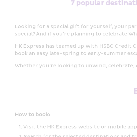
7 popular destinat
Looking for a special gift for yourself, your 
special? And if you’re planning to celebrate Whi
HK Express has teamed up with HSBC Credit Card
book an easy late-spring to early-summer esca
Whether you’re looking to unwind, celebrate, 
How to book:
Visit the HK Express website or mobile 
Search for the selected destinations and t