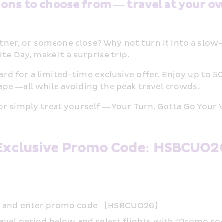
ions to choose from — travel at your o
partner, or someone close? Why not turn it into a sl
te Day, make it a surprise trip. 
 for a limited-time exclusive offer. Enjoy up to 50%
pe —all while avoiding the peak travel crowds. 
or simply treat yourself — Your Turn. Gotta Go Your 
Exclusive Promo Code: HSBCUO2
app and enter promo code 【HSBCUO26】
ravel period below and select flights with “Promo co