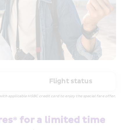
Flight status
h applicable HSBC credit card to enjoy the special fare offer.
s* for a limited time