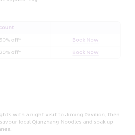
count
50% off*
Book Now
20% off*
Book Now
lights with a night visit to Jiming Pavilion, then 
 savour local Qianzhang Noodles and soak up 
anes.