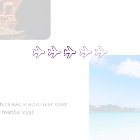
bira Bay is a popular spot 
r manta rays!