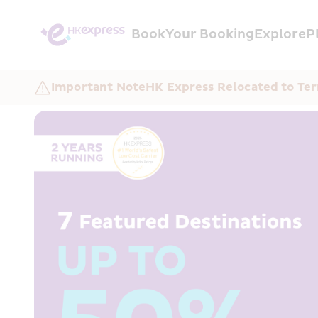
Book
Your Booking
Explore
P
Important Note
HK Express Relocated to Ter