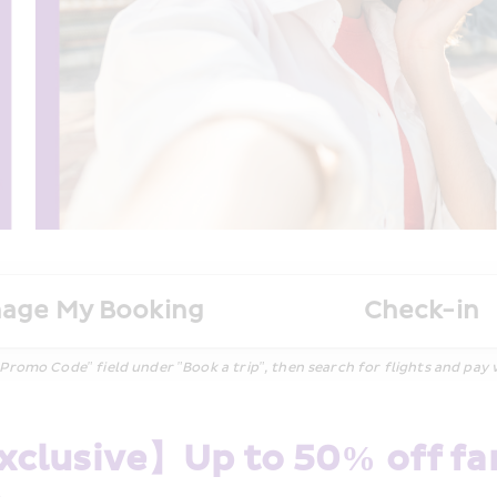
age My Booking
Check-in
 Code" field under "Book a trip", then search for flights and pay wit
clusive】Up to 50% off fare