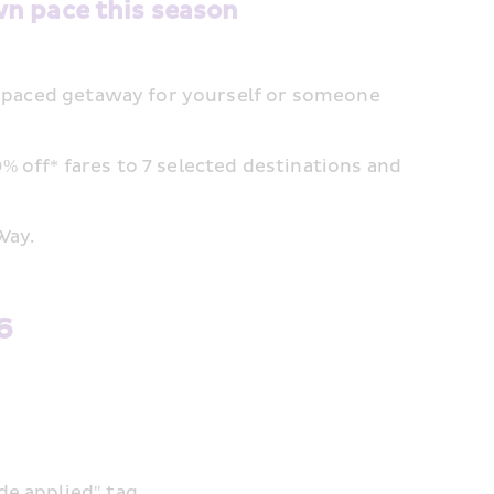
wn pace this season
ow-paced getaway for yourself or someone 
 off* fares to 7 selected destinations and 
Way.
6
de applied" tag