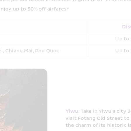
njoy up to 50% off airfares*
Dis
Up to 
pei, Chiang Mai, Phu Quoc
Up to 
Yiwu
: Take in Yiwu’s city 
visit Fotang Old Street to
the charm of its historic l