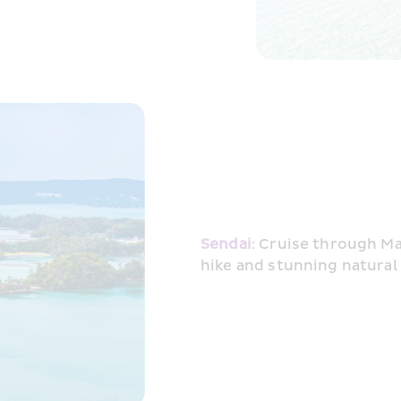
Sendai
: Cruise through Ma
hike and stunning natural