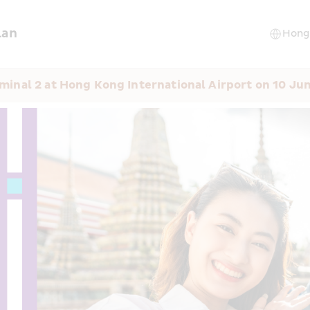
lan
minal 2 at Hong Kong International Airport on 10 Ju