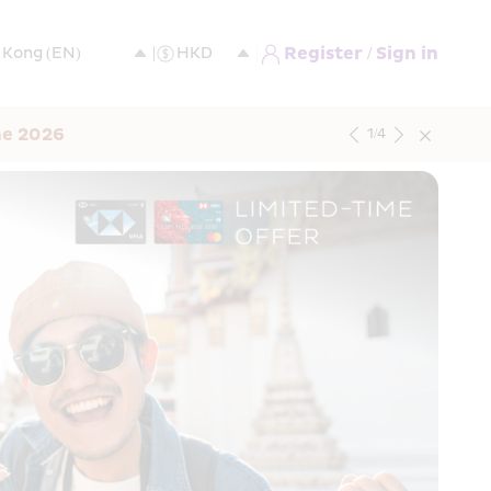
Register / Sign in
ne 2026
1
/
4