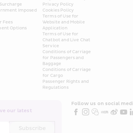
 Surcharge
Privacy Policy
rnment Imposed 
Cookies Policy
Terms of Use for 
r Fees
Website and Mobile 
ent Options
Application
Terms of Use for 
Chatbot and Live Chat 
Service
Conditions of Carriage 
for Passengers and 
Baggage
Conditions of Carriage 
for Cargo
Passenger Rights and 
Regulations
Follow us on social medi
e our latest 
Subscribe