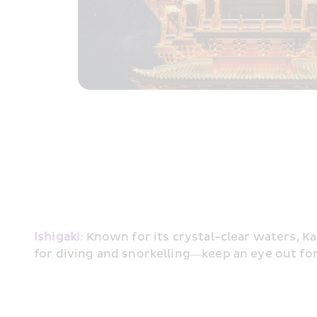
Ishigaki
: Known for its crystal-clear waters, Ka
for diving and snorkelling—keep an eye out fo