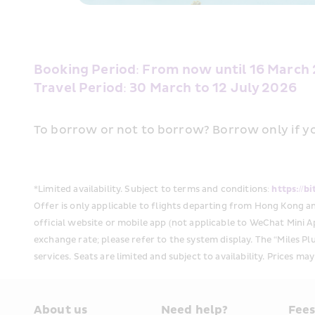
Booking Period: From now until 16 March 
Travel Period: 30 March to 12 July 2026 
To borrow or not to borrow? Borrow only if yo
*Limited availability. Subject to terms and conditions:
 https://b
Offer is only applicable to flights departing from Hong Kong a
official website or mobile app (not applicable to WeChat Mini Ap
exchange rate; please refer to the system display. The “Miles Plu
services. Seats are limited and subject to availability. Prices ma
About us
Need help?
Fee