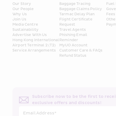
Our Story
Baggage Tracing
Fuel
Our People
Baggage Claims Policy
Gove
Why Us
Tarmac Delay Plan
Fees
Join Us
Flight Certificate 
Othe
Media Centre
Request
Paym
Sustainability
Travel Agents
Advertise With Us
Phishing Email 
Hong Kong International 
Reminder
Airport Terminal 2 (T2) 
MyUO Account
Service Arrangements
Customer Care & FAQs
Refund Status
Subscribe now to be the first to receiv
exclusive offers and discounts!
Email Address*