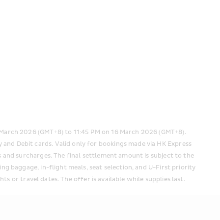
 March 2026 (GMT+8) to 11:45 PM on 16 March 2026 (GMT+8). 
 and Debit cards. Valid only for bookings made via HK Express 
s and surcharges. The final settlement amount is subject to the 
g baggage, in-flight meals, seat selection, and U-First priority 
hts or travel dates. The offer is available while supplies last.