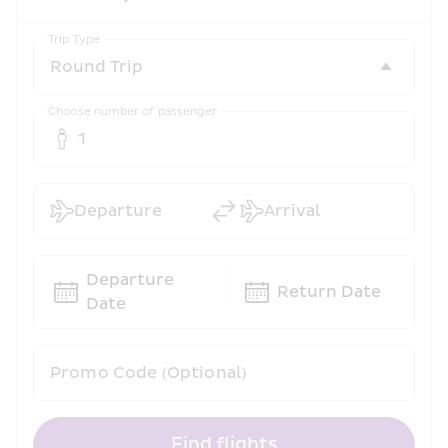
Trip Type
Choose number of passenger
1
Departure
Arrival
Departure 
Return Date
Date
Promo Code (Optional)
Find flights