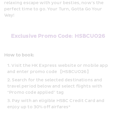
relaxing escape with your besties, now’s the 
perfect time to go. Your Turn, Gotta Go Your 
Way!
Exclusive Promo Code: HSBCUO26
How to book:
Visit the HK Express website or mobile app 
and enter promo code 【HSBCUO26】
Search for the selected destinations and 
travel period below and select flights with 
“Promo code applied" tag
Pay with an eligible HSBC Credit Card and 
enjoy up to 30% off airfares*