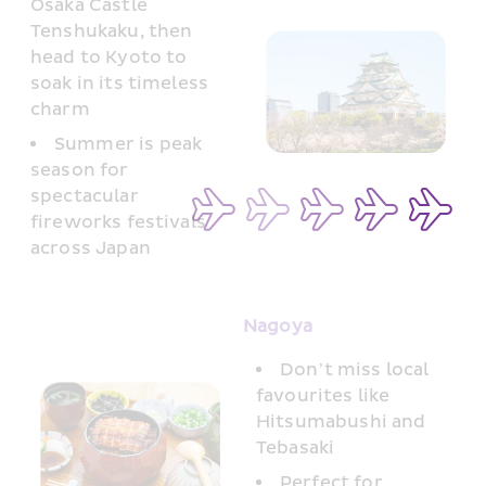
Osaka Castle 
Tenshukaku, then 
head to Kyoto to 
soak in its timeless 
charm
Summer is peak 
season for 
spectacular 
fireworks festivals 
across Japan
Nagoya 
Don’t miss local 
favourites like 
Hitsumabushi and 
Tebasaki
Perfect for 