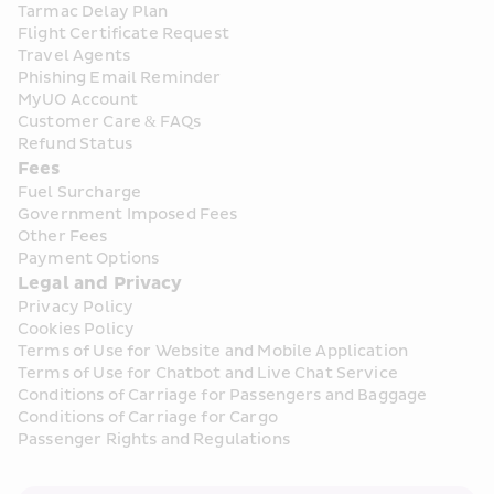
Tarmac Delay Plan
Flight Certificate Request
Travel Agents
Phishing Email Reminder
MyUO Account
Customer Care & FAQs
Refund Status
Fees
Fuel Surcharge
Government Imposed Fees
Other Fees
Payment Options
Legal and Privacy
Privacy Policy
Cookies Policy
Terms of Use for Website and Mobile Application
Terms of Use for Chatbot and Live Chat Service
Conditions of Carriage for Passengers and Baggage
Conditions of Carriage for Cargo
Passenger Rights and Regulations