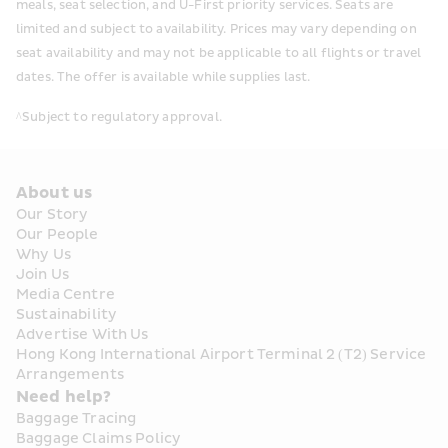
meals, seat selection, and U-First priority services. Seats are 
limited and subject to availability. Prices may vary depending on 
seat availability and may not be applicable to all flights or travel 
dates. The offer is available while supplies last. 
^Subject to regulatory approval.
About us
Our Story
Our People
Why Us
Join Us
Media Centre
Sustainability
Advertise With Us
Hong Kong International Airport Terminal 2 (T2) Service 
Arrangements
Need help?
Baggage Tracing
Baggage Claims Policy