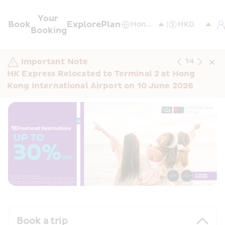
Your 
Book
Explore
Plan
Booking
Important Note
1
/
4
HK Express Relocated to Terminal 2 at Hong 
Kong International Airport on 10 June 2026
Book a trip