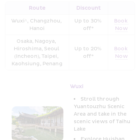
Route
Discount
Wuxi^, Changzhou, 
Up to 30% 
Book 
Hanoi
off*
Now
Osaka, Nagoya, 
Hiroshima, Seoul 
Up to 20% 
Book 
(Incheon), Taipei, 
off*
Now
Kaohsiung, Penang
Wuxi
Stroll through 
Yuantouzhu Scenic 
Area and take in the 
scenic views of Taihu 
Lake 
Explore Huishan 