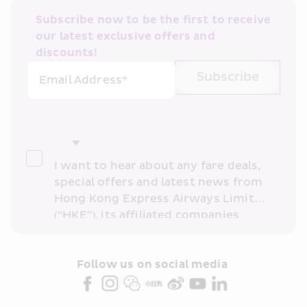
Subscribe now to be the first to receive 
our latest exclusive offers and 
discounts!
Subscribe
Email Address*
I want to hear about any fare deals, 
special offers and latest news from 
Hong Kong Express Airways Limited 
(“HKE”), its affiliated companies 
within the Cathay Pacific group 
and/or its or their marketing 
partners (collectively “HKE 
Follow us on social media 
Marketing”). I confirm that I have 
read and understand HKE’s 
Privacy 