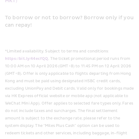
HKT)
To borrow or not to borrow? Borrow only if you 
can repay! 
*Limited availability. Subject to terms and conditions:
https://bit.ly/44ecfQQ
. The ticket promotional period runs from 
10:00 AM on 10 April 2026 (GMT+8) to 11:45 PM on 12 April 2026 
(GMT+8). Offer is only applicable to flights departing from Hong 
Kong and must be paid using designated HSBC credit cards, 
excluding UnionPay and Debit cards. Valid only for bookings made 
via HK Express official website or mobile app (not applicable to 
WeChat Mini App). Offer applies to selected fare types only. Fares 
do not include taxes and surcharges. The final settlement 
amount is subject to the exchange rate; please refer to the 
system display. The “Miles Plus Cash” option can be used to 
redeem tickets and other services, including baggage, in-flight 