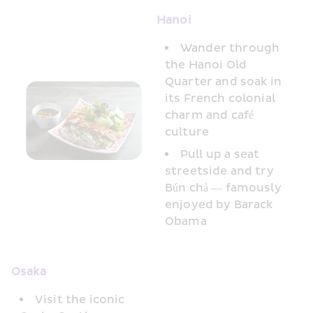
Hanoi 
Wander through 
the Hanoi Old 
Quarter and soak in 
its French colonial 
charm and café 
culture
Pull up a seat 
streetside and try 
Bún chả — famously 
enjoyed by Barack 
Obama
Osaka
Visit the iconic 