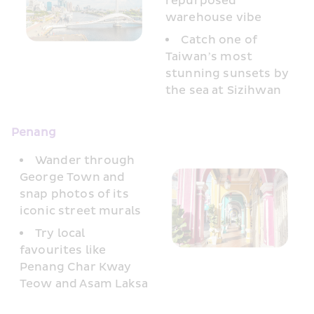
repurposed 
warehouse vibe
Catch one of 
Taiwan’s most 
stunning sunsets by 
the sea at Sizihwan
Penang 
Wander through 
George Town and 
snap photos of its 
iconic street murals
Try local 
favourites like 
Penang Char Kway 
Teow and Asam Laksa