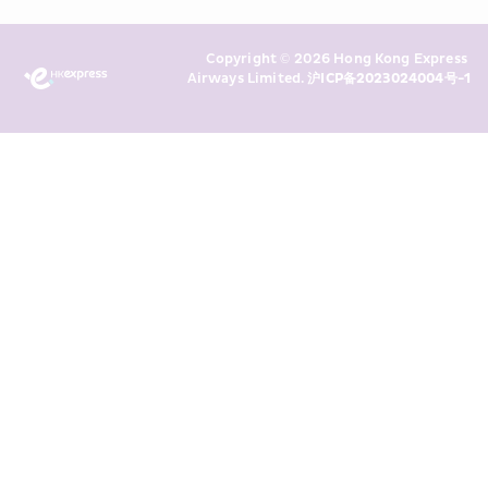
Policy
 and I consent to HKE 
Marketing’s use of my personal data 
Copyright © 2026 Hong Kong Express 
above and any of my past 
Airways Limited. 
沪ICP备2023024004号-1
transaction records for direct 
marketing. I am aware that my 
personal data cannot be used for 
direct marketing without my 
consent. For more details, please 
see HKE’s 
Privacy Policy
.