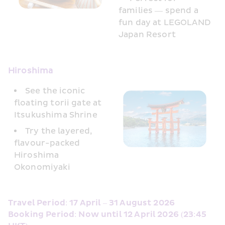
families — spend a 
fun day at LEGOLAND 
Japan Resort
Hiroshima
See the iconic 
floating torii gate at 
Itsukushima Shrine
Try the layered, 
flavour-packed 
Hiroshima 
Okonomiyaki
Travel Period: 17 April – 31 August 2026
Booking Period: Now until 12 April 2026 (23:45 