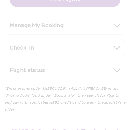
Manage My Booking
Check-in
Flight status
^Enter promo code 【HSBCUO26】 (ALL IN UPPERCASE) in the 
"Promo Code" field under "Book a trip", then search for flights 
and pay with applicable HSBC credit card to enjoy the special fare 
offer.