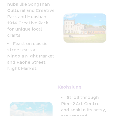
hubs like Songshan 
Cultural and Creative 
Park and Huashan 
1914 Creative Park 
for unique local 
crafts
Feast on classic 
street eats at 
Ningxia Night Market 
and Raohe Street 
Night Market
Kaohsiung 
Stroll through 
Pier-2 Art Centre 
and soak in its artsy, 