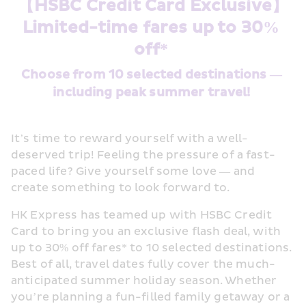
【HSBC Credit Card Exclusive】
Limited-time fares up to 30% 
off* 
Choose from 10 selected destinations — 
including peak summer travel! 
It’s time to reward yourself with a well-
deserved trip! Feeling the pressure of a fast-
paced life? Give yourself some love — and 
create something to look forward to. 
HK Express has teamed up with HSBC Credit 
Card to bring you an exclusive flash deal, with 
up to 30% off fares* to 10 selected destinations. 
Best of all, travel dates fully cover the much-
anticipated summer holiday season. Whether 
you’re planning a fun-filled family getaway or a 