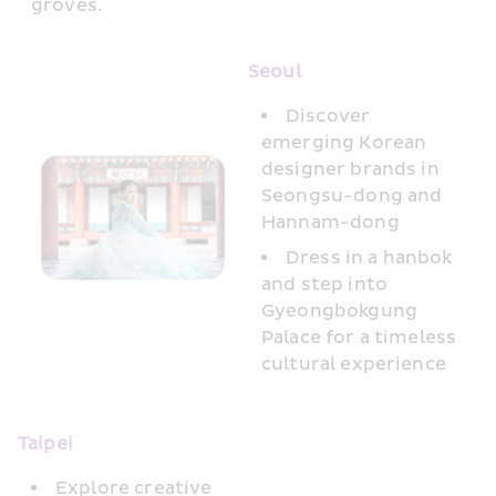
groves.
Seoul
Discover 
emerging Korean 
designer brands in 
Seongsu-dong and 
Hannam-dong
Dress in a hanbok 
and step into 
Gyeongbokgung 
Palace for a timeless 
cultural experience
Taipei 
Explore creative 