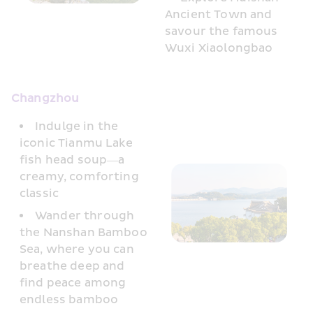
Ancient Town and 
savour the famous 
Wuxi Xiaolongbao
Changzhou
Indulge in the 
iconic Tianmu Lake 
fish head soup—a 
creamy, comforting 
classic
Wander through 
the Nanshan Bamboo 
Sea, where you can 
breathe deep and 
find peace among 
endless bamboo 