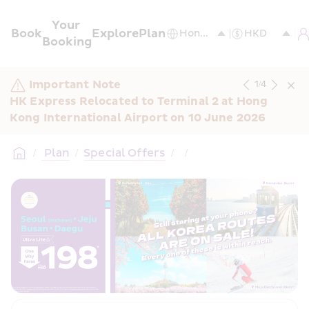
Your 
Book
Explore
Plan
Booking
Important Note
1
/
4
HK Express Relocated to Terminal 2 at Hong 
Kong International Airport on 10 June 2026
/
 Plan
/
Special Offers
/
/