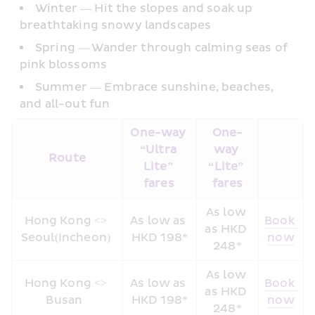
Winter — Hit the slopes and soak up 
breathtaking snowy landscapes
Spring — Wander through calming seas of 
pink blossoms
Summer — Embrace sunshine, beaches, 
and all-out fun 
One-way 
One-
“Ultra 
way 
Route
Lite” 
“Lite” 
fares 
fares
As low 
Hong Kong <> 
As low as 
Book 
as HKD 
Seoul(Incheon) 
HKD 198*
now
248*
As low 
Hong Kong <> 
As low as 
Book 
as HKD 
Busan  
HKD 198*
now
248*