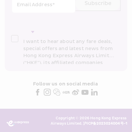
Subscribe
Email Address*
I want to hear about any fare deals, 
special offers and latest news from 
Hong Kong Express Airways Limited 
(“HKE”), its affiliated companies 
within the Cathay Pacific group 
and/or its or their marketing 
partners (collectively “HKE 
Follow us on social media 
Marketing”). I confirm that I have 
read and understand HKE’s 
Privacy 
Policy
 and I consent to HKE 
Marketing’s use of my personal data 
Copyright © 2026 Hong Kong Express 
above and any of my past 
Airways Limited. 
沪ICP备2023024004号-1
transaction records for direct 