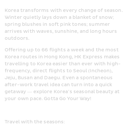
Korea transforms with every change of season. 
Winter quietly lays down a blanket of snow; 
spring blushes in soft pink tones; summer 
arrives with waves, sunshine, and long hours 
outdoors.
Offering up to 66 flights a week and the most 
Korea routes in Hong Kong, HK Express makes 
travelling to Korea easier than ever with high-
frequency, direct flights to Seoul (Incheon), 
Jeju, Busan and Daegu. Even a spontaneous 
after-work travel idea can turn into a quick 
getaway — explore Korea’s seasonal beauty at 
your own pace. Gotta Go Your Way!
Travel with the seasons: