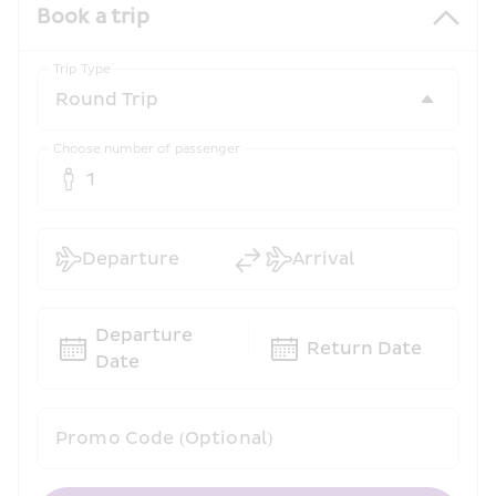
Book a trip
Trip Type
Choose number of passenger
1
Departure
Arrival
Departure 
Return Date
Date
Promo Code (Optional)