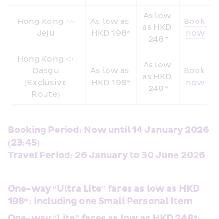
As low 
Hong Kong <> 
As low as 
Book 
as HKD 
Jeju 
HKD 198*
now
248*
Hong Kong <> 
As low 
Daegu 
As low as 
Book 
as HKD 
(Exclusive 
HKD 198*
now
248*
Route) 
Booking Period: Now until 14 January 2026 
(23:45) 
Travel Period: 26 January to 30 June 2026
One-way “Ultra Lite” fares as low as HKD 
198*: Including one Small Personal Item
One-way “Lite” fares as low as HKD 248*: 