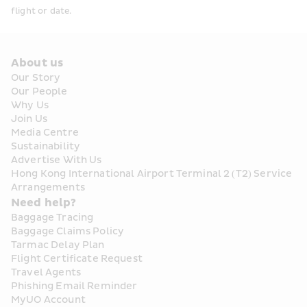
flight or date. 
About us
Our Story
Our People
Why Us
Join Us
Media Centre
Sustainability
Advertise With Us
Hong Kong International Airport Terminal 2 (T2) Service 
Arrangements
Need help?
Baggage Tracing
Baggage Claims Policy
Tarmac Delay Plan
Flight Certificate Request
Travel Agents
Phishing Email Reminder
MyUO Account