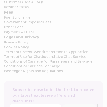
Customer Care & FAQs
Refund Status
Fees
Fuel Surcharge
Government Imposed Fees
Other Fees
Payment Options
Legal and Privacy
Privacy Policy
Cookies Policy
Terms of Use for Website and Mobile Application
Terms of Use for Chatbot and Live Chat Service
Conditions of Carriage for Passengers and Baggage
Conditions of Carriage for Cargo
Passenger Rights and Regulations
Subscribe now to be the first to receive 
our latest exclusive offers and 
discounts!