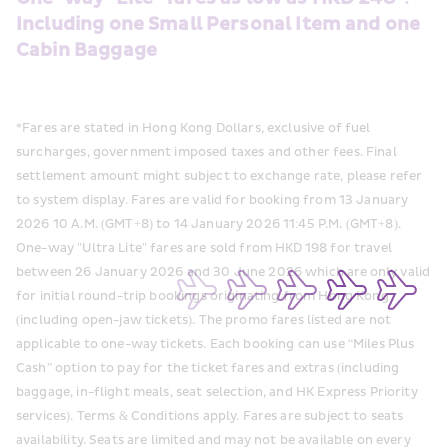
Including one Small Personal Item and one 
Cabin Baggage
*Fares are stated in Hong Kong Dollars, exclusive of fuel 
surcharges, government imposed taxes and other fees. Final 
settlement amount might subject to exchange rate, please refer 
to system display. Fares are valid for booking from 13 January 
2026 10 A.M. (GMT+8) to 14 January 2026 11:45 P.M. (GMT+8). 
One-way "Ultra Lite" fares are sold from HKD 198 for travel 
between 26 January 2026 and 30 June 2026 which are only valid 
for initial round-trip bookings originating from Hong Kong 
(including open-jaw tickets). The promo fares listed are not 
applicable to one-way tickets. Each booking can use “Miles Plus 
Cash” option to pay for the ticket fares and extras (including 
baggage, in-flight meals, seat selection, and HK Express Priority 
services). Terms & Conditions apply. Fares are subject to seats 
availability. Seats are limited and may not be available on every 