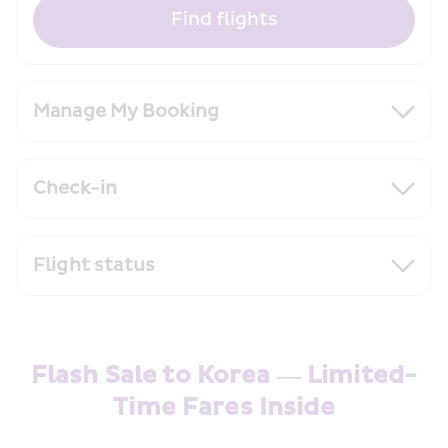
Find flights
Manage My Booking
Check-in
Flight status
Flash Sale to Korea — Limited-
Time Fares Inside