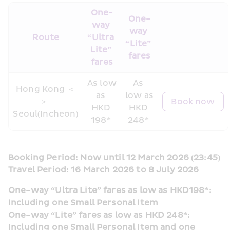
One-
One-
way 
way 
Route
“Ultra 
“Lite” 
Lite” 
fares
fares
As low 
As 
Hong Kong ＜
as 
low as 
＞  
Book now
HKD 
HKD 
Seoul(Incheon)
198* 
248* 
Booking Period: Now until 12 March 2026 (23:45)
Travel Period: 16 March 2026 to 8 July 2026
One-way “Ultra Lite” fares as low as HKD198*: 
Including one Small Personal Item
One-way “Lite” fares as low as HKD 248*: 
Including one Small Personal Item and one 