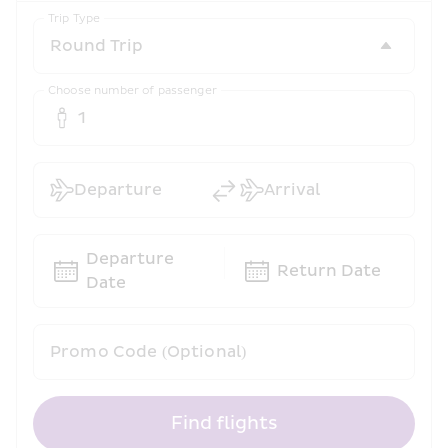
Trip Type
Choose number of passenger
1
Departure
Arrival
Departure 
Return Date
Date
Promo Code (Optional)
Find flights