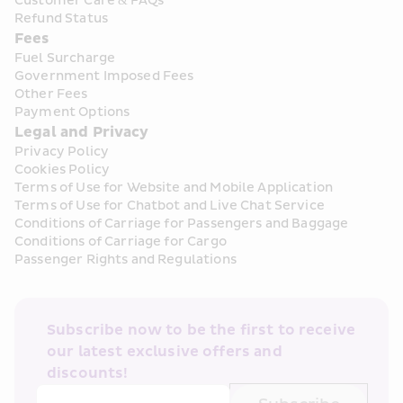
Customer Care & FAQs
Refund Status
Fees
Fuel Surcharge
Government Imposed Fees
Other Fees
Payment Options
Legal and Privacy
Privacy Policy
Cookies Policy
Terms of Use for Website and Mobile Application
Terms of Use for Chatbot and Live Chat Service
Conditions of Carriage for Passengers and Baggage
Conditions of Carriage for Cargo
Passenger Rights and Regulations
Subscribe now to be the first to receive 
our latest exclusive offers and 
discounts!