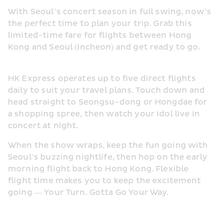
With Seoul’s concert season in full swing, now’s 
the perfect time to plan your trip. Grab this 
limited-time fare for flights between Hong 
Kong and Seoul (Incheon) and get ready to go.
HK Express operates up to five direct flights 
daily to suit your travel plans. Touch down and 
head straight to Seongsu-dong or Hongdae for 
a shopping spree, then watch your idol live in 
concert at night.
When the show wraps, keep the fun going with 
Seoul’s buzzing nightlife, then hop on the early 
morning flight back to Hong Kong. Flexible 
flight time makes you to keep the excitement 
going — Your Turn. Gotta Go Your Way.