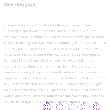
Cabin Baggage
*Fares are stated in Hong Kong Dollars, exclusive of fuel 
surcharges, government imposed taxes and other fees. Final 
settlement amount might subject to exchange rate, please refer 
to system display. Fares are valid for booking from 11 March 2026 
10 A.M. (GMT+8) to 12 March 2026 11:45 P.M. (GMT+8). One-way 
"Ultra Lite" fares are sold from HKD 198 for travel between 16 
March 2026 and 8 July 2026 which are only valid for initial 
round-trip bookings originating from Hong Kong (including 
open-jaw tickets). The promo fares listed are not applicable to 
one-way tickets. Each booking can use “Miles Plus Cash” option to 
pay for the ticket fares and extras (including baggage, in-flight 
meals, seat selection, and HK Express Priority services). Terms & 
Conditions apply. Fares are subject to seats availability. Seats are 
limited and may not be available on every flight or date.