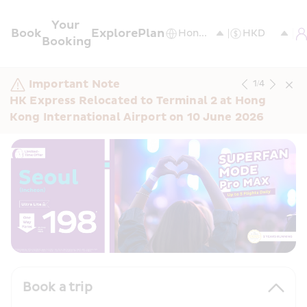
Your 
Book
Explore
Plan
Booking
Important Note
1
/
4
HK Express Relocated to Terminal 2 at Hong 
Kong International Airport on 10 June 2026
Book a trip