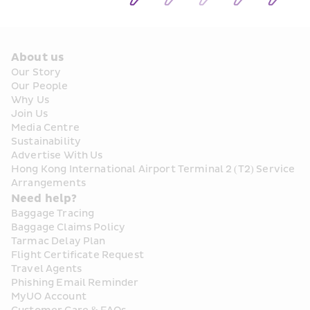
About us
Our Story
Our People
Why Us
Join Us
Media Centre
Sustainability
Advertise With Us
Hong Kong International Airport Terminal 2 (T2) Service 
Arrangements
Need help?
Baggage Tracing
Baggage Claims Policy
Tarmac Delay Plan
Flight Certificate Request
Travel Agents
Phishing Email Reminder
MyUO Account