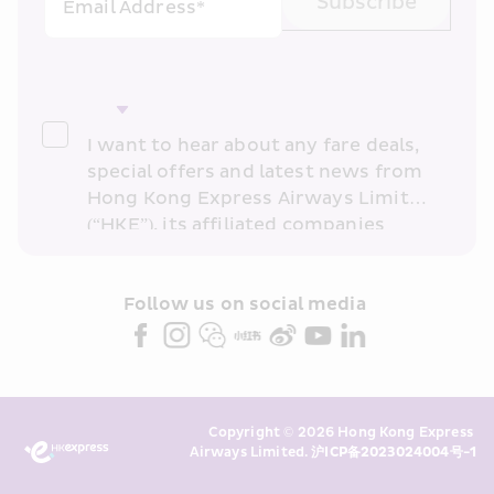
Subscribe
Email Address*
I want to hear about any fare deals, 
special offers and latest news from 
Hong Kong Express Airways Limited 
(“HKE”), its affiliated companies 
within the Cathay Pacific group 
and/or its or their marketing 
partners (collectively “HKE 
Follow us on social media 
Marketing”). I confirm that I have 
read and understand HKE’s 
Privacy 
Policy
 and I consent to HKE 
Marketing’s use of my personal data 
Copyright © 2026 Hong Kong Express 
above and any of my past 
Airways Limited. 
沪ICP备2023024004号-1
transaction records for direct 
marketing. I am aware that my 