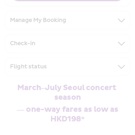
Manage My Booking
Check-in
Flight status
March–July Seoul concert 
season
 — one-way fares as low as 
HKD198*