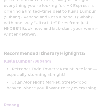
packed food adventures, Malaysia has got 
everything you’re looking for. HK Express is 
offering a limited-time deal to Kuala Lumpur 
(Subang), Penang and Kota Kinabalu (Sabah)^, 
with one-way “Ultra Lite” fares from just 
HKD88*! Book now and kick-start your warm-
winter getaway!
Recommended Itinerary Highlights:
Kuala Lumpur (Subang)
Petronas Twin Towers: A must-see icon—
especially stunning at night!
Jalan Alor Night Market: Street-food 
heaven where you’ll want to try everything.
Penang 