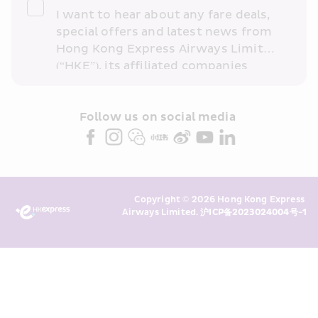
I want to hear about any fare deals, 
special offers and latest news from 
Hong Kong Express Airways Limited 
(“HKE”), its affiliated companies 
within the Cathay Pacific group 
and/or its or their marketing 
partners (collectively “HKE 
Follow us on social media 
Marketing”). I confirm that I have 
read and understand HKE’s 
Privacy 
Policy
 and I consent to HKE 
Marketing’s use of my personal data 
Copyright © 2026 Hong Kong Express 
above and any of my past 
Airways Limited. 
沪ICP备2023024004号-1
transaction records for direct 
marketing. I am aware that my 
personal data cannot be used for 
direct marketing without my 
consent. For more details, please 
see HKE’s 
Privacy Policy
.