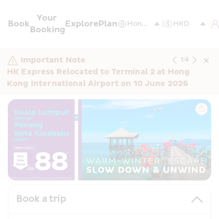
Your 
Book
Explore
Plan
Booking
Important Note
1
/
4
HK Express Relocated to Terminal 2 at Hong 
Kong International Airport on 10 June 2026
Book a trip