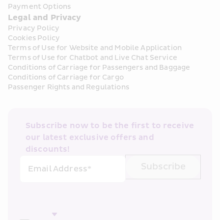
Payment Options
Legal and Privacy
Privacy Policy
Cookies Policy
Terms of Use for Website and Mobile Application
Terms of Use for Chatbot and Live Chat Service
Conditions of Carriage for Passengers and Baggage
Conditions of Carriage for Cargo
Passenger Rights and Regulations
Subscribe now to be the first to receive 
our latest exclusive offers and 
discounts!
Subscribe
Email Address*