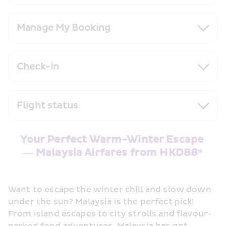
Manage My Booking
Check-in
Flight status
Your Perfect Warm-Winter Escape 
— Malaysia Airfares from HKD88*
Want to escape the winter chill and slow down 
under the sun? Malaysia is the perfect pick! 
From island escapes to city strolls and flavour-