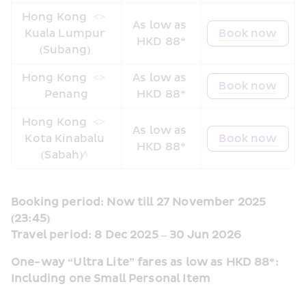
Hong Kong 
 <> 
As low as 
Kuala Lumpur 
Book now
HKD 88*
(Subang) 
Hong Kong 
 <> 
As low as 
Book now
Penang
HKD 88*
Hong Kong 
 <> 
As low as 
Kota Kinabalu 
Book now
HKD 88*
(Sabah)^ 
Booking period: Now till 27 November 2025 
(23:45)
Travel period: 8 Dec 2025 – 30 Jun 2026
One-way “Ultra Lite” fares as low as HKD 88*: 
Including one Small Personal Item  