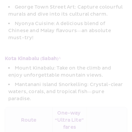
George Town Street Art: Capture colourful 
murals and dive into its cultural charm. 
Nyonya Cuisine: A delicious blend of 
Chinese and Malay flavours—an absolute 
must-try!
Kota Kinabalu (Sabah)^ 
Mount Kinabalu: Take on the climb and 
enjoy unforgettable mountain views. 
Mantanani Island Snorkelling: Crystal-clear 
waters, corals, and tropical fish—pure 
paradise.
One-way 
Route
“Ultra Lite” 
fares