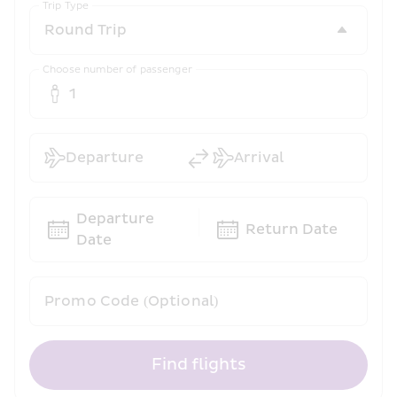
Trip Type
Choose number of passenger
1
Departure
Arrival
Departure 
Return Date
Date
Promo Code (Optional)
Find flights