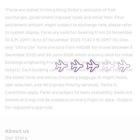
*Fares are stated in Hong Kong Dollars, exclusive of fuel 
surcharges, government imposed taxes and other fees. Final 
settlement amount might subject to exchange rate, please refer 
to system display. Fares are valid for booking from 25 November 
10 A.M. (GMT+8) to 27 November 2025 11:45 P.M. (GMT+8). One-
way "Ultra Lite" fares are sold from HKD 88 for travel between 8 
December 2025 and 30 June 2026 which are only valid for initial 
bookings originating from Hong Kong (including open-jaw 
tickets). Each booking can use “Miles Plus Cash” option to pay for 
the ticket fares and extras (including baggage, in-flight meals, 
seat selection, and HK Express Priority services). Terms & 
Conditions apply. Fares are subject to seats availability. Seats are 
limited and may not be available on every flight or date. ^Subject 
for regulatory approval.
About us
Our Story