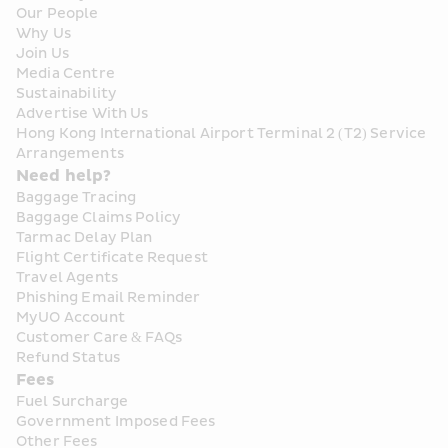
Our People
Why Us
Join Us
Media Centre
Sustainability
Advertise With Us
Hong Kong International Airport Terminal 2 (T2) Service 
Arrangements
Need help?
Baggage Tracing
Baggage Claims Policy
Tarmac Delay Plan
Flight Certificate Request
Travel Agents
Phishing Email Reminder
MyUO Account
Customer Care & FAQs
Refund Status
Fees
Fuel Surcharge
Government Imposed Fees
Other Fees