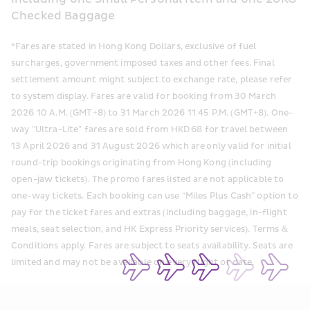
Checked Baggage
*Fares are stated in Hong Kong Dollars, exclusive of fuel 
surcharges, government imposed taxes and other fees. Final 
settlement amount might subject to exchange rate, please refer 
to system display. Fares are valid for booking from 30 March 
2026 10 A.M. (GMT+8) to 31 March 2026 11:45 P.M. (GMT+8). One-
way "Ultra-Lite" fares are sold from HKD 68 for travel between 
13 April 2026 and 31 August 2026 which are only valid for initial 
round-trip bookings originating from Hong Kong (including 
open-jaw tickets). The promo fares listed are not applicable to 
one-way tickets. Each booking can use “Miles Plus Cash” option to 
pay for the ticket fares and extras (including baggage, in-flight 
meals, seat selection, and HK Express Priority services). Terms & 
Conditions apply. Fares are subject to seats availability. Seats are 
limited and may not be available on every flight or date. 