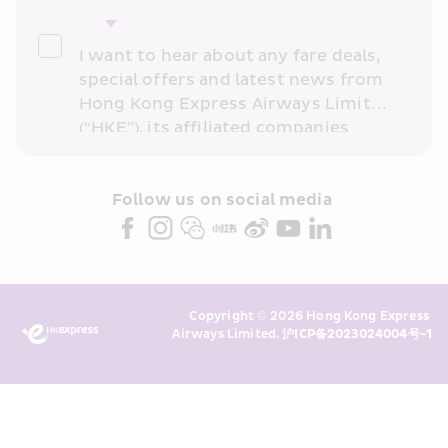
I want to hear about any fare deals, 
special offers and latest news from 
Hong Kong Express Airways Limited 
(“HKE”), its affiliated companies 
within the Cathay Pacific group 
and/or its or their marketing 
partners (collectively “HKE 
Follow us on social media 
Marketing”). I confirm that I have 
read and understand HKE’s 
Privacy 
Policy
 and I consent to HKE 
Marketing’s use of my personal data 
Copyright © 2026 Hong Kong Express 
above and any of my past 
Airways Limited. 
沪ICP备2023024004号-1
transaction records for direct 
marketing. I am aware that my 
personal data cannot be used for 
direct marketing without my 
consent. For more details, please 