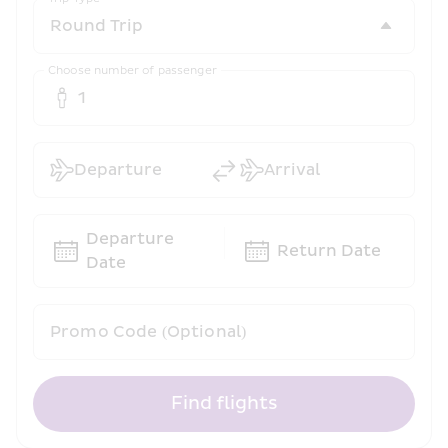
Choose number of passenger
1
Departure
Arrival
Departure 
Return Date
Date
Promo Code (Optional)
Find flights