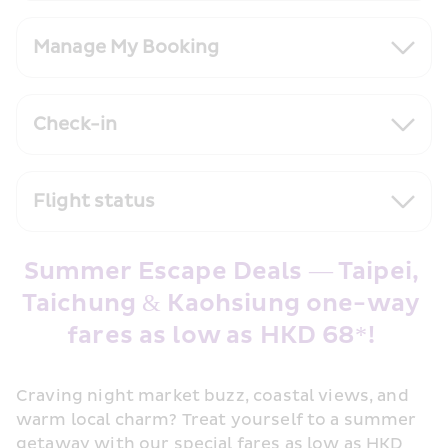
Manage My Booking
Check-in
Flight status
Summer Escape Deals — Taipei, 
Taichung & Kaohsiung one-way 
fares as low as HKD 68*! 
Craving night market buzz, coastal views, and 
warm local charm? Treat yourself to a summer 
getaway with our special fares as low as HKD 