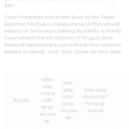
68*!  
From fireworks and street food at the Taipei 
Summer Festival in Dadaocheng to the natural 
beauty of Taichung’s Dakeng Butterfly & Firefly 
Carnival and the excitement of Dragon Boat 
Races at Kaohsiung’s Lotus Pond! Your summer 
escape is calling.  Your Turn, Gotta Go Your Way!
One-
One-
way 
way 
One-way 
“Ultra 
“Lite” 
“Essential” 
Route
Lite” 
fares 
fares as 
fares 
as low 
low as
as low 
as
as