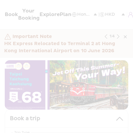
Your 
Book
Explore
Plan
Booking
Important Note
1
/
4
HK Express Relocated to Terminal 2 at Hong 
Kong International Airport on 10 June 2026
Book a trip
Trip Type