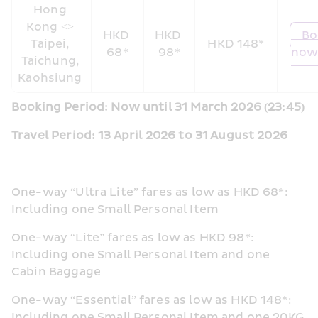
Hong 
Kong <> 
HKD 
HKD 
Bo
Taipei, 
HKD 148*
68*
98*
now
Taichung, 
Kaohsiung 
Booking Period: Now until 31 March 2026 (23:45)
Travel Period: 13 April 2026 to 31 August 2026  
One-way “Ultra Lite” fares as low as HKD 68*: 
Including one Small Personal Item  
One-way “Lite” fares as low as HKD 98*: 
Including one Small Personal Item and one 
Cabin Baggage
One-way “Essential” fares as low as HKD 148*: 
Including one Small Personal Item and one 20KG 