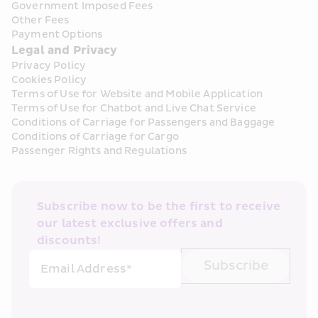
Government Imposed Fees
Other Fees
Payment Options
Legal and Privacy
Privacy Policy
Cookies Policy
Terms of Use for Website and Mobile Application
Terms of Use for Chatbot and Live Chat Service
Conditions of Carriage for Passengers and Baggage
Conditions of Carriage for Cargo
Passenger Rights and Regulations
Subscribe now to be the first to receive 
our latest exclusive offers and 
discounts!
Subscribe
Email Address*