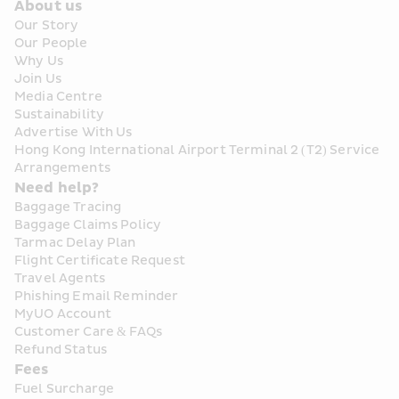
About us
Our Story
Our People
Why Us
Join Us
Media Centre
Sustainability
Advertise With Us
Hong Kong International Airport Terminal 2 (T2) Service 
Arrangements
Need help?
Baggage Tracing
Baggage Claims Policy
Tarmac Delay Plan
Flight Certificate Request
Travel Agents
Phishing Email Reminder
MyUO Account
Customer Care & FAQs
Refund Status
Fees
Fuel Surcharge