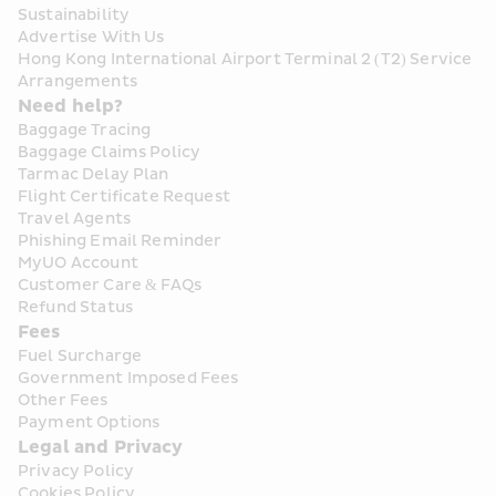
Sustainability
Advertise With Us
Hong Kong International Airport Terminal 2 (T2) Service 
Arrangements
Need help?
Baggage Tracing
Baggage Claims Policy
Tarmac Delay Plan
Flight Certificate Request
Travel Agents
Phishing Email Reminder
MyUO Account
Customer Care & FAQs
Refund Status
Fees
Fuel Surcharge
Government Imposed Fees
Other Fees
Payment Options
Legal and Privacy
Privacy Policy
Cookies Policy