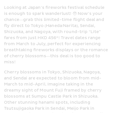
Looking at Japan’s fireworks festival schedule 
is enough to spark wanderlust! 🥹 Now’s your 
chance—grab this limited-time flight deal and 
fly direct to Tokyo (Haneda/Narita), Sendai, 
Shizuoka, and Nagoya, with round-trip “Lite” 
fares from just HKD 456*! Travel dates range 
from March to July, perfect for experiencing 
breathtaking fireworks displays or the romance 
of cherry blossoms—this deal is too good to 
miss! 
Cherry blossoms in Tokyo, Shizuoka, Nagoya, 
and Sendai are expected to bloom from mid-
March to mid-April. Imagine taking in the 
dreamy sight of Mount Fuji framed by cherry 
blossoms at Sumpu Castle Park in Shizuoka. 
Other stunning hanami spots, including 
Tsutsujigaoka Park in Sendai, Meijo Park in 