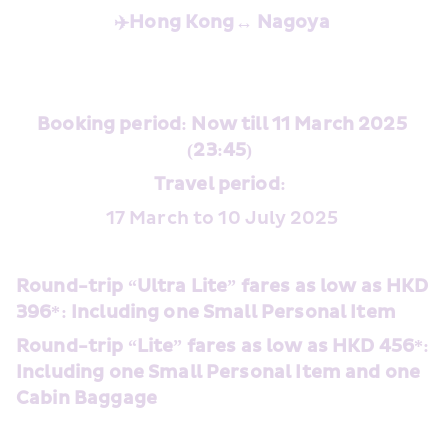
✈️Hong Kong↔️
Nagoya
Booking period: Now till 11 March 2025 
(23:45) 
Travel period: 
17 March to 10 July 2025 
Round-trip “Ultra Lite” fares as low as HKD 
396*: Including one Small Personal Item 
Round-trip “Lite” fares as low as HKD 456*: 
Including one Small Personal Item and one 
Cabin Baggage 