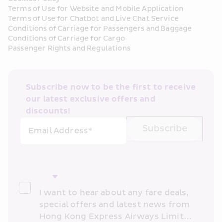
Terms of Use for Website and Mobile Application
Terms of Use for Chatbot and Live Chat Service
Conditions of Carriage for Passengers and Baggage
Conditions of Carriage for Cargo
Passenger Rights and Regulations
Subscribe now to be the first to receive 
our latest exclusive offers and 
discounts!
Subscribe
Email Address*
I want to hear about any fare deals, 
special offers and latest news from 
Hong Kong Express Airways Limited 