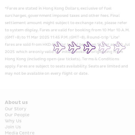
*Fares are stated in Hong Kong Dollars, exclusive of fuel 
surcharges, government imposed taxes and other fees. Final 
settlement amount might subject to exchange rate, please refer 
to system display. Fares are valid for booking from 10 Mar 10 A.M. 
(GMT+8) to 11 Mar 2025 11:45 P.M. (GMT+8). Round-trip "Lite" 
fares are sold from HKD 456 for travel between 17 Mar and 10 Jul 
2025 which are only valid for initial bookings originating from 
Hong Kong (including open-jaw tickets).  Terms & Conditions 
apply. Fares are subject to seats availability. Seats are limited and 
may not be available on every flight or date. 
About us
Our Story
Our People
Why Us
Join Us
Media Centre