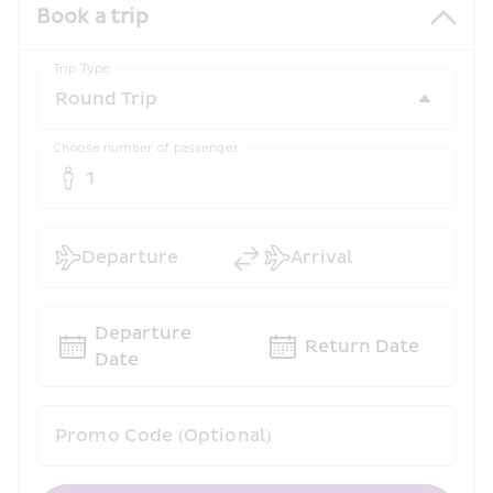
Book a trip
Trip Type
Choose number of passenger
1
Departure
Arrival
Departure 
Return Date
Date
Promo Code (Optional)