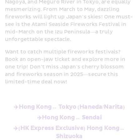
Nagoya, and Meguro River in Tokyo, are equally 
mesmerizing. From March to May, dazzling 
fireworks will light up Japan’s skies! One must-
see is the Atami Seaside Fireworks Festival in 
mid-March on the Izu Peninsula—a truly 
unforgettable spectacle. 
Want to catch multiple fireworks festivals? 
Book an open-jaw ticket and explore more in 
one trip! Don’t miss Japan’s cherry blossom 
and fireworks season in 2025—secure this 
limited-time deal now! 
✈️Hong Kong↔️
Tokyo (Haneda/Narita)
✈️Hong Kong↔️
Sendai
✈️(HK Express Exclusive) Hong Kong↔️
Shizuoka