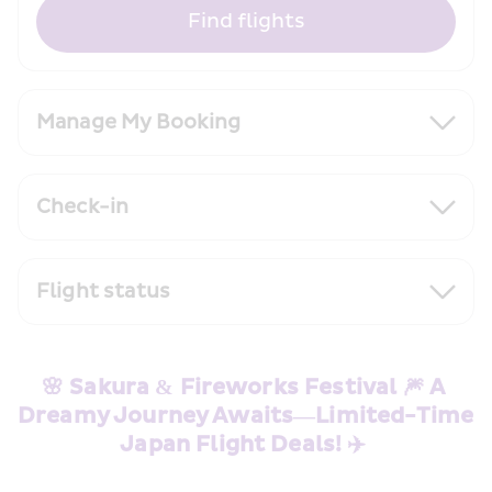
Find flights
Manage My Booking
Check-in
Flight status
🌸 Sakura & Fireworks Festival 🎆 A 
Dreamy Journey Awaits—Limited-Time 
Japan Flight Deals! ✈️