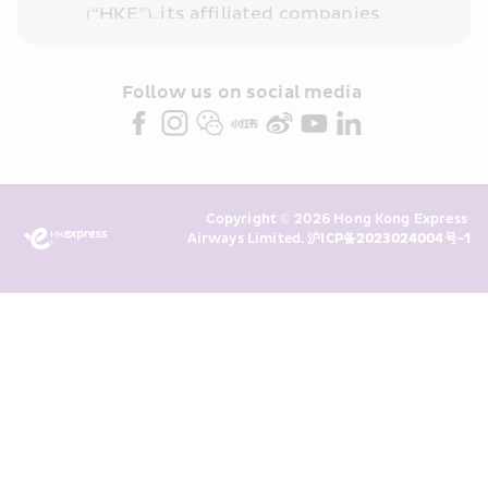
(“HKE”), its affiliated companies 
within the Cathay Pacific group 
and/or its or their marketing 
partners (collectively “HKE 
Follow us on social media 
Marketing”). I confirm that I have 
read and understand HKE’s 
Privacy 
Policy
 and I consent to HKE 
Marketing’s use of my personal data 
Copyright © 2026 Hong Kong Express 
above and any of my past 
Airways Limited. 
沪ICP备2023024004号-1
transaction records for direct 
marketing. I am aware that my 
personal data cannot be used for 
direct marketing without my 
consent. For more details, please 
see HKE’s 
Privacy Policy
.