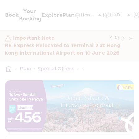
Your 
Book
Explore
Plan
Booking
Important Note
1
/
4
HK Express Relocated to Terminal 2 at Hong 
Kong International Airport on 10 June 2026
/
 Plan
/
Special Offers
/
/