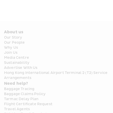
About us
Our Story
Our People
Why Us
Join Us
Media Centre
Sustainability
Advertise With Us
Hong Kong International Airport Terminal 2 (T2) Service 
Arrangements
Need help?
Baggage Tracing
Baggage Claims Policy
Tarmac Delay Plan
Flight Certificate Request
Travel Agents