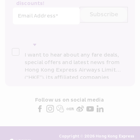
discounts!
Subscribe
Email Address*
I want to hear about any fare deals, 
special offers and latest news from 
Hong Kong Express Airways Limited 
(“HKE”), its affiliated companies 
within the Cathay Pacific group 
and/or its or their marketing 
partners (collectively “HKE 
Follow us on social media 
Marketing”). I confirm that I have 
read and understand HKE’s 
Privacy 
Policy
 and I consent to HKE 
Marketing’s use of my personal data 
Copyright © 2026 Hong Kong Express 
above and any of my past 