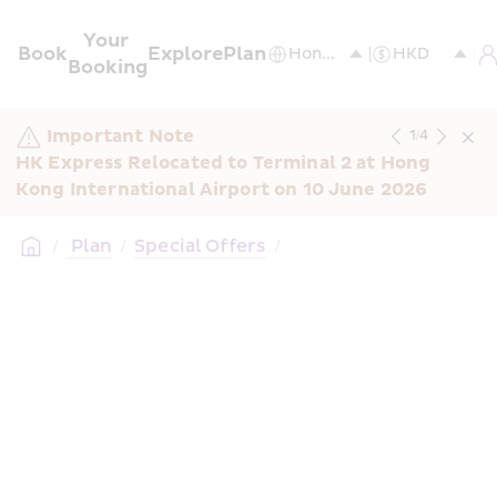
Your 
Book
Explore
Plan
Booking
Important Note
1
/
4
HK Express Relocated to Terminal 2 at Hong 
Kong International Airport on 10 June 2026
/
 Plan
/
Special Offers
/