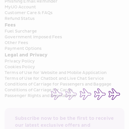
Phishing Email Reminder
MyUO Account
Customer Care & FAQs
Refund Status
Fees
Fuel Surcharge
Government Imposed Fees
Other Fees
Payment Options
Legal and Privacy
Privacy Policy
Cookies Policy
Terms of Use for Website and Mobile Application
Terms of Use for Chatbot and Live Chat Service
Conditions of Carriage for Passengers and Baggage
Conditions of Carriage for Cargo
Passenger Rights and Regulations
Subscribe now to be the first to receive 
our latest exclusive offers and 