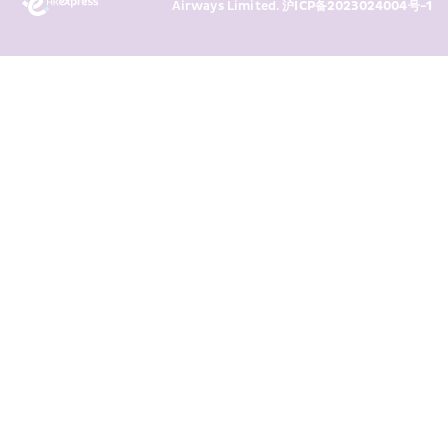
Airways Limited. 
沪ICP备2023024004号-1
transaction records for direct 
marketing. I am aware that my 
personal data cannot be used for 
direct marketing without my 
consent. For more details, please 
see HKE’s 
Privacy Policy
.