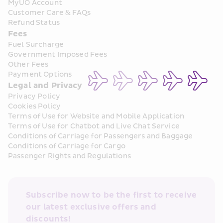
MyUO Account
Customer Care & FAQs
Refund Status
Fees
Fuel Surcharge
Government Imposed Fees
Other Fees
Payment Options
Legal and Privacy
Privacy Policy
Cookies Policy
Terms of Use for Website and Mobile Application
Terms of Use for Chatbot and Live Chat Service
Conditions of Carriage for Passengers and Baggage
Conditions of Carriage for Cargo
Passenger Rights and Regulations
Subscribe now to be the first to receive 
our latest exclusive offers and 
discounts!