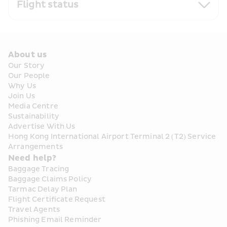
Flight status
About us
Our Story
Our People
Why Us
Join Us
Media Centre
Sustainability
Advertise With Us
Hong Kong International Airport Terminal 2 (T2) Service 
Arrangements
Need help?
Baggage Tracing
Baggage Claims Policy
Tarmac Delay Plan
Flight Certificate Request
Travel Agents
Phishing Email Reminder