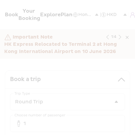
Your 
Book
Explore
Plan
Booking
Important Note
1
/
4
HK Express Relocated to Terminal 2 at Hong 
Kong International Airport on 10 June 2026
Book a trip
Trip Type
Choose number of passenger
1