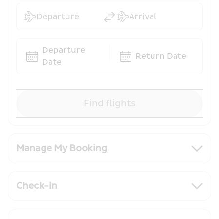
Departure
Arrival
Departure 
Return Date
Date
Find flights
Manage My Booking
Check-in