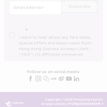
Subscribe
Email Address*
I want to hear about any fare deals, 
special offers and latest news from 
Hong Kong Express Airways Limited 
(“HKE”), its affiliated companies 
within the Cathay Pacific group 
and/or its or their marketing 
partners (collectively “HKE 
Follow us on social media 
Marketing”). I confirm that I have 
read and understand HKE’s 
Privacy 
Policy
 and I consent to HKE 
Marketing’s use of my personal data 
Copyright © 2026 Hong Kong Express 
above and any of my past 
Airways Limited. 
沪ICP备2023024004号-1
transaction records for direct 