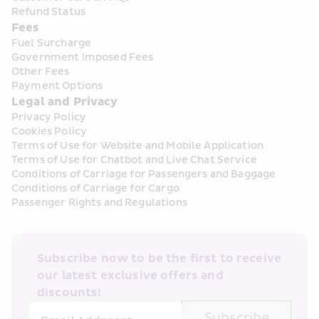
Refund Status
Fees
Fuel Surcharge
Government Imposed Fees
Other Fees
Payment Options
Legal and Privacy
Privacy Policy
Cookies Policy
Terms of Use for Website and Mobile Application
Terms of Use for Chatbot and Live Chat Service
Conditions of Carriage for Passengers and Baggage
Conditions of Carriage for Cargo
Passenger Rights and Regulations
Subscribe now to be the first to receive 
our latest exclusive offers and 
discounts!
Subscribe