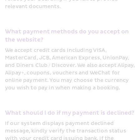
relevant documents.
What payment methods do you accept on 
the website?
We accept credit cards including VISA, 
MasterCard, JCB, American Express, UnionPay, 
and Diners Club / Discover. We also accept Alipay, 
Alipay+, coupons, vouchers and WeChat for 
online payment. You may choose the currency 
you wish to pay in when making a booking.
What should I do if my payment is declined?
If our system displays payment declined 
message, kindly verify the transaction status 
with your credit card issuing bank. If the 