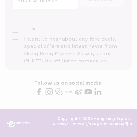
Email Address*
I want to hear about any fare deals, 
special offers and latest news from 
Hong Kong Express Airways Limited 
(“HKE”), its affiliated companies 
within the Cathay Pacific group 
and/or its or their marketing 
partners (collectively “HKE 
Follow us on social media 
Marketing”). I confirm that I have 
read and understand HKE’s 
Privacy 
Policy
 and I consent to HKE 
Marketing’s use of my personal data 
Copyright © 2026 Hong Kong Express 
above and any of my past 
Airways Limited. 
沪ICP备2023024004号-1
transaction records for direct 
marketing. I am aware that my 