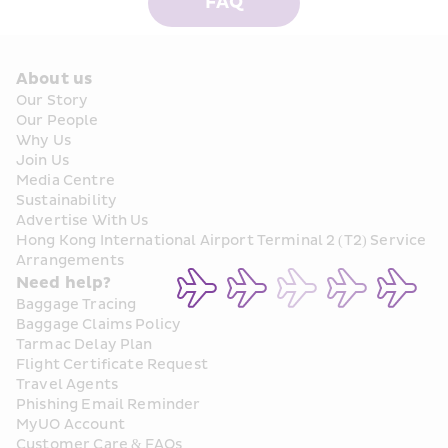
FAQ
About us
Our Story
Our People
Why Us
Join Us
Media Centre
Sustainability
Advertise With Us
Hong Kong International Airport Terminal 2 (T2) Service 
Arrangements
Need help?
Baggage Tracing
Baggage Claims Policy
Tarmac Delay Plan
Flight Certificate Request
Travel Agents
Phishing Email Reminder
MyUO Account
Customer Care & FAQs