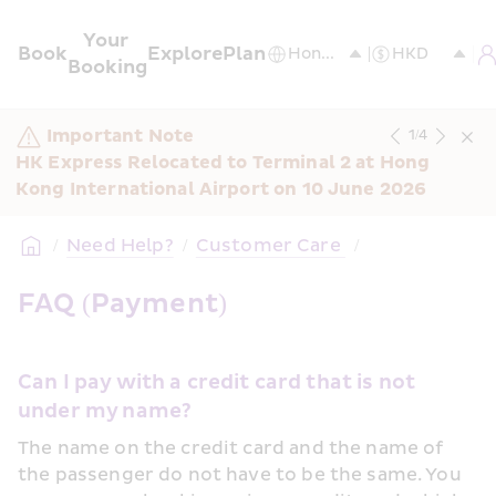
Your 
Book
Explore
Plan
Booking
Important Note
1
/
4
HK Express Relocated to Terminal 2 at Hong 
Kong International Airport on 10 June 2026
/
Need Help?
/
Customer Care 
/
FAQ (Payment)
Can I pay with a credit card that is not 
under my name?
The name on the credit card and the name of 
the passenger do not have to be the same. You 