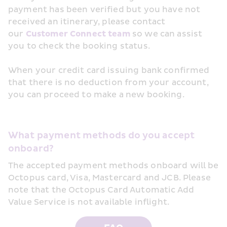
payment has been verified but you have not 
received an itinerary, please contact 
our 
Customer Connect team
 so we can assist 
you to check the booking status.
When your credit card issuing bank confirmed 
that there is no deduction from your account, 
you can proceed to make a new booking.
What payment methods do you accept 
onboard?
The accepted payment methods onboard will be 
Octopus card, Visa, Mastercard and JCB. Please 
note that the Octopus Card Automatic Add 
Value Service is not available inflight.