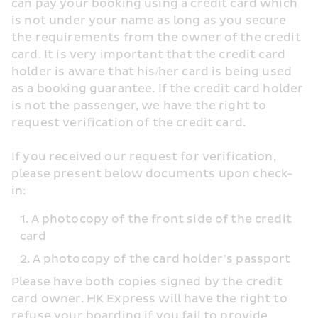
can pay your booking using a credit card which 
is not under your name as long as you secure 
the requirements from the owner of the credit 
card. It is very important that the credit card 
holder is aware that his/her card is being used 
as a booking guarantee. If the credit card holder 
is not the passenger, we have the right to 
request verification of the credit card.
If you received our request for verification, 
please present below documents upon check-
in:
A photocopy of the front side of the credit 
card
A photocopy of the card holder’s passport
Please have both copies signed by the credit 
card owner. HK Express will have the right to 
refuse your boarding if you fail to provide 