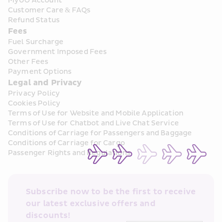
MyUO Account
Customer Care & FAQs
Refund Status
Fees
Fuel Surcharge
Government Imposed Fees
Other Fees
Payment Options
Legal and Privacy
Privacy Policy
Cookies Policy
Terms of Use for Website and Mobile Application
Terms of Use for Chatbot and Live Chat Service
Conditions of Carriage for Passengers and Baggage
Conditions of Carriage for Cargo
Passenger Rights and Regulations
Subscribe now to be the first to receive 
our latest exclusive offers and 
discounts!