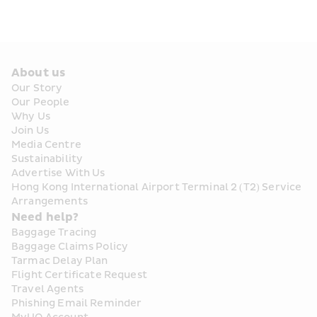
About us
Our Story
Our People
Why Us
Join Us
Media Centre
Sustainability
Advertise With Us
Hong Kong International Airport Terminal 2 (T2) Service 
Arrangements
Need help?
Baggage Tracing
Baggage Claims Policy
Tarmac Delay Plan
Flight Certificate Request
Travel Agents
Phishing Email Reminder