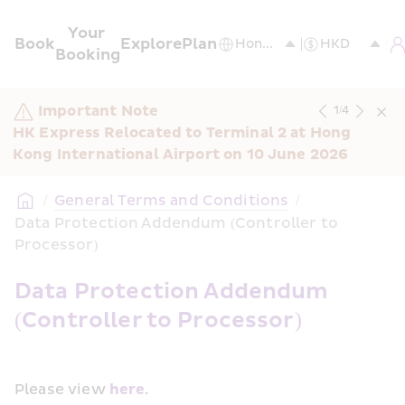
Your 
Book
Explore
Plan
Booking
Important Note
1
/
4
HK Express Relocated to Terminal 2 at Hong 
Kong International Airport on 10 June 2026
/
General Terms and Conditions
/
Data Protection Addendum (Controller to 
Processor)
Data Protection Addendum 
(Controller to Processor)
Please view 
here
.