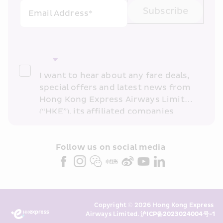
Subscribe
Email Address*
I want to hear about any fare deals, 
special offers and latest news from 
Hong Kong Express Airways Limited 
(“HKE”), its affiliated companies 
within the Cathay Pacific group 
and/or its or their marketing 
partners (collectively “HKE 
Follow us on social media 
Marketing”). I confirm that I have 
read and understand HKE’s 
Privacy 
Policy
 and I consent to HKE 
Marketing’s use of my personal data 
Copyright © 2026 Hong Kong Express 
above and any of my past 
Airways Limited. 
沪ICP备2023024004号-1
transaction records for direct 