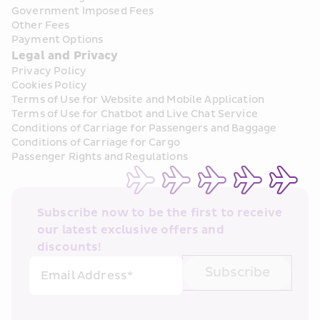
Government Imposed Fees
Other Fees
Payment Options
Legal and Privacy
Privacy Policy
Cookies Policy
Terms of Use for Website and Mobile Application
Terms of Use for Chatbot and Live Chat Service
Conditions of Carriage for Passengers and Baggage
Conditions of Carriage for Cargo
Passenger Rights and Regulations
Subscribe now to be the first to receive 
our latest exclusive offers and 
discounts!
Subscribe
Email Address*