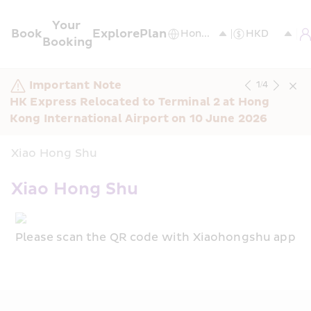
Your 
Book
Explore
Plan
Booking
Important Note
1
/
4
HK Express Relocated to Terminal 2 at Hong 
Kong International Airport on 10 June 2026
Xiao Hong Shu
Xiao Hong Shu
Please scan the QR code with Xiaohongshu app