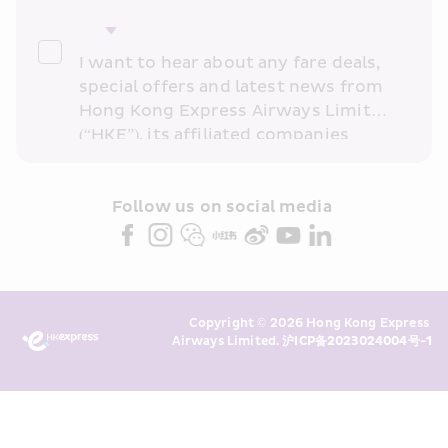
I want to hear about any fare deals, 
special offers and latest news from 
Hong Kong Express Airways Limited 
(“HKE”), its affiliated companies 
within the Cathay Pacific group 
and/or its or their marketing 
partners (collectively “HKE 
Follow us on social media 
Marketing”). I confirm that I have 
read and understand HKE’s 
Privacy 
Policy
 and I consent to HKE 
Marketing’s use of my personal data 
Copyright © 2026 Hong Kong Express 
above and any of my past 
Airways Limited. 
沪ICP备2023024004号-1
transaction records for direct 
marketing. I am aware that my 
personal data cannot be used for 
direct marketing without my 
consent. For more details, please 