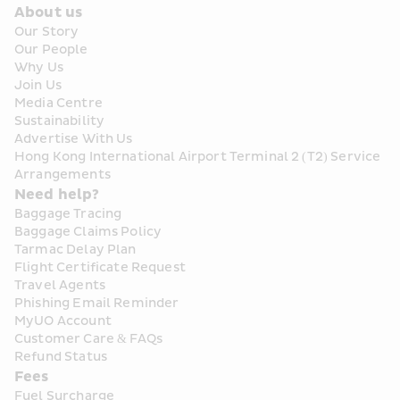
About us
Our Story
Our People
Why Us
Join Us
Media Centre
Sustainability
Advertise With Us
Hong Kong International Airport Terminal 2 (T2) Service 
Arrangements
Need help?
Baggage Tracing
Baggage Claims Policy
Tarmac Delay Plan
Flight Certificate Request
Travel Agents
Phishing Email Reminder
MyUO Account
Customer Care & FAQs
Refund Status
Fees
Fuel Surcharge