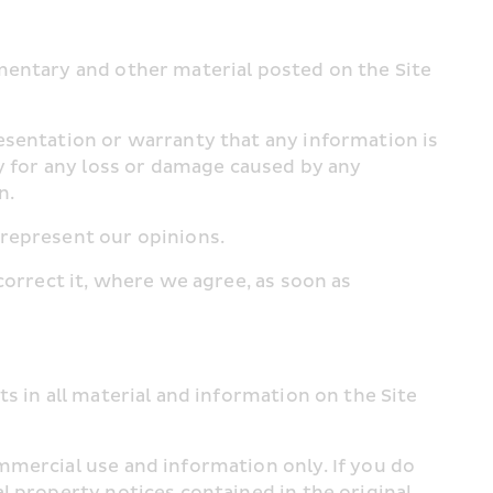
mentary and other material posted on the Site 
esentation or warranty that any information is 
y for any loss or damage caused by any 
n.
 represent our opinions.
orrect it, where we agree, as soon as 
 in all material and information on the Site 
mercial use and information only. If you do 
 property notices contained in the original 