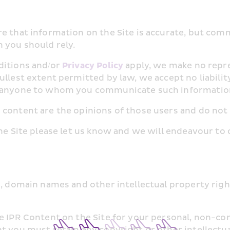
e that information on the Site is accurate, but com
 you should rely.
itions and/or 
Privacy Policy
 apply, we make no repr
ullest extent permitted by law, we accept no liabilit
or anyone to whom you communicate such informatio
 content are the opinions of those users and do not
he Site please let us know and we will endeavour to c
, domain names and other intellectual property rights
e IPR Content on the Site for your personal, non-com
t you must retain any copyright or other intellectual