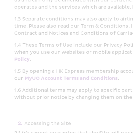
operates and the services which are available.
1.3 Separate conditions may also apply to air
time. Please also read our Term & Conditions. I
Contract and Notices and Conditions of Carriag
1.4 These Terms of Use include our Privacy Pol
when you use our websites or mobile applicati
Policy
.
1.5 By opening a HK Express membership accoun
our 
MyUO Account Terms and Conditions
.
1.6 Additional terms may apply to specific par
without prior notice by changing them on the 
2.
Accessing the Site
2.1 We cannot guarantee that the Site will op