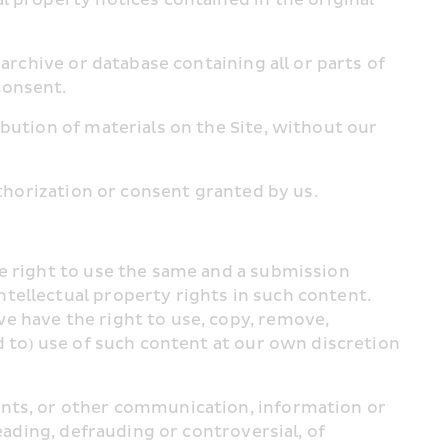
archive or database containing all or parts of 
consent.
bution of materials on the Site, without our 
uthorization or consent granted by us.
e right to use the same and a submission 
ellectual property rights in such content. 
e have the right to use, copy, remove, 
d to) use of such content at our own discretion 
ents, or other communication, information or 
eading, defrauding or controversial, of 