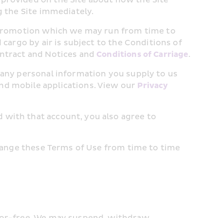
g the Site immediately.
r promotion which we may run from time to 
cargo by air is subject to the Conditions of 
ntract and Notices and 
Conditions of Carriage
.
 any personal information you supply to us 
nd mobile applications. View our 
Privacy 
with that account, you also agree to 
change these Terms of Use from time to time 
ror-free. We may suspend, withdraw, 