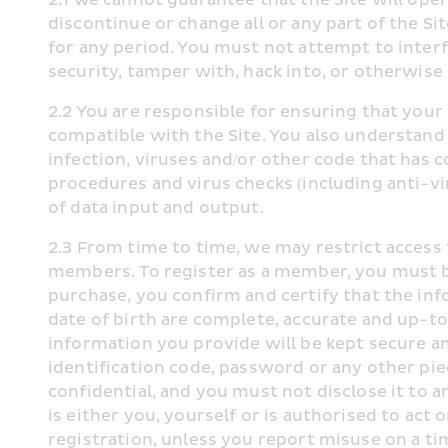
discontinue or change all or any part of the Sit
for any period. You must not attempt to interf
security, tamper with, hack into, or otherwise
2.2 You are responsible for ensuring that your
compatible with the Site. You also understand 
infection, viruses and/or other code that has 
procedures and virus checks (including anti-vir
of data input and output.
2.3 From time to time, we may restrict access t
members. To register as a member, you must b
purchase, you confirm and certify that the in
date of birth are complete, accurate and up-to
information you provide will be kept secure a
identification code, password or any other pie
confidential, and you must not disclose it to a
is either you, yourself or is authorised to act 
registration, unless you report misuse on a ti