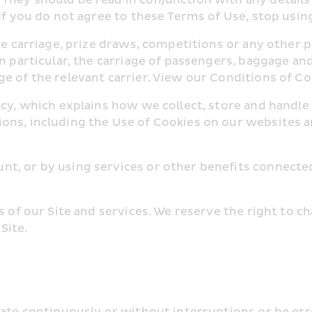
 If you do not agree to these Terms of Use, stop usin
line carriage, prize draws, competitions or any othe
n particular, the carriage of passengers, baggage and 
e of the relevant carrier. View our Conditions of Co
icy, which explains how we collect, store and handle
ons, including the Use of Cookies on our websites a
t, or by using services or other benefits connected 
ts of our Site and services. We reserve the right to 
Site.
erate continuously or without interruptions or be er