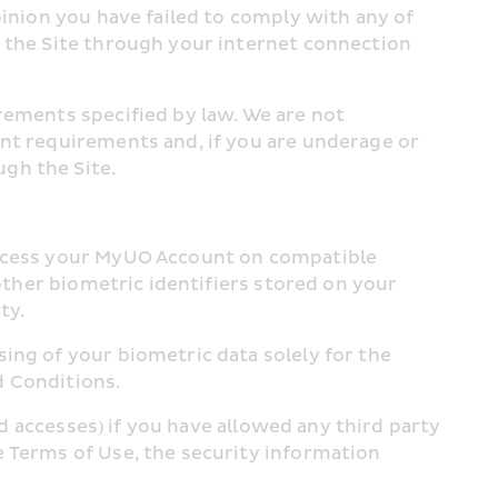
inion you have failed to comply with any of 
 the Site through your internet connection 
rements specified by law. We are not 
nt requirements and, if you are underage or 
gh the Site.
access your MyUO Account on compatible 
other biometric identifiers stored on your 
ty.
ing of your biometric data solely for the 
d Conditions.
ed accesses) if you have allowed any third party 
 Terms of Use, the security information 