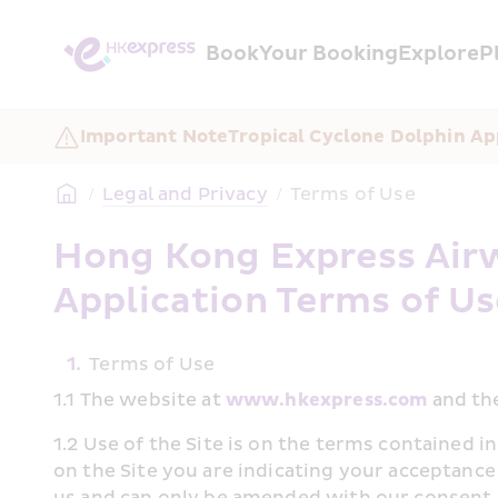
Book
Your Booking
Explore
P
Important Note
Tropical Cyclone Dolphin A
/
Legal and Privacy
/
Terms of Use
Hong Kong Express Airw
Application Terms of U
1.
Terms of Use 
1.1 The website at 
www.hkexpress.com
 and th
1.2 Use of the Site is on the terms contained i
on the Site you are indicating your acceptance
us and can only be amended with our consent. 