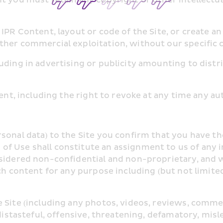
PR Content, layout or code of the Site, or create an 
ther commercial exploitation, without our specific 
ding in advertising or publicity amounting to distri
tent, including the right to revoke at any time any a
sonal data) to the Site you confirm that you have th
 Use shall constitute an assignment to us of any int
sidered non-confidential and non-proprietary, and w
ch content for any purpose including (but not limite
e Site (including any photos, videos, reviews, comm
distasteful, offensive, threatening, defamatory, misl