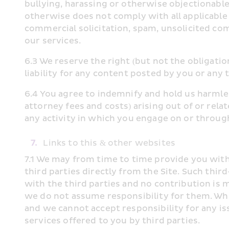
bullying, harassing or otherwise objectionable be
otherwise does not comply with all applicable l
commercial solicitation, spam, unsolicited com
our services.
6.3 We reserve the right (but not the obligatio
liability for any content posted by you or any t
6.4 You agree to indemnify and hold us harmles
attorney fees and costs) arising out of or rel
any activity in which you engage on or through 
7.
 Links to this & other websites
7.1 We may from time to time provide you with a
third parties directly from the Site. Such thi
with the third parties and no contribution is 
we do not assume responsibility for them. Whe
and we cannot accept responsibility for any iss
services offered to you by third parties.