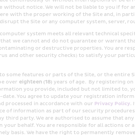
e without notice. We will not be liable to you if for a
ere with the proper working of the Site and, in part
 disrupt the Site or any computer system, server, r
 computer system meets all relevant technical specifi
that we cannot and do not guarantee or warrant that 
contaminating or destructive properties. You are res
us and other security checks) to satisfy your particu
o some features or parts of the Site, or the entire S
e over 
eighteen (18)
 years of age.  By registering on 
formation you provide, included but not limited to,
-date. You agree to update your registration informat
nd processed in accordance with our 
Privacy Policy
.
ce of information as part of our security procedures
ny third party. We are authorised to assume that any
on your behalf. You are responsible for all actions or
mely basis. We have the right to permanently remove i