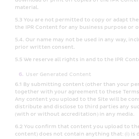
material.
5.3 You are not permitted to copy or adapt the I
the IPR Content for any business purpose or o
5.4. Our name may not be used in any way, inclu
prior written consent.
5.5 We reserve all rights in and to the IPR Con
6.
User Generated Content
6.1 By submitting content (other than your per
together with your agreement to these Terms of
Any content you upload to the Site will be con
distribute and disclose to third parties any su
(with or without accreditation) in any media.
6.2 You confirm that content you upload to th
content) does not contain anything that: (i) is 