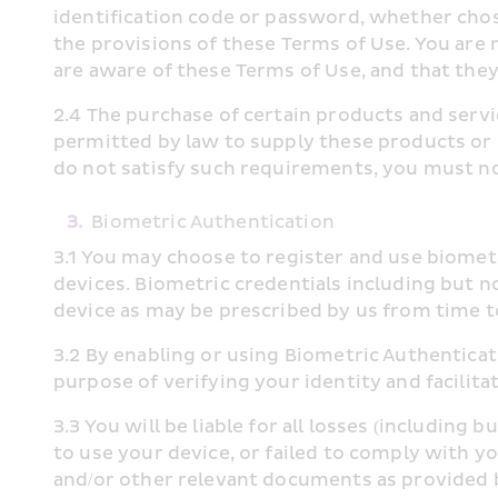
identification code or password, whether chosen
the provisions of these Terms of Use. You are 
are aware of these Terms of Use, and that the
2.4 The purchase of certain products and servi
permitted by law to supply these products or s
do not satisfy such requirements, you must no
3.
Biometric Authentication
3.1 You may choose to register and use biomet
devices. Biometric credentials including but no
device as may be prescribed by us from time to
3.2 By enabling or using Biometric Authenticat
purpose of verifying your identity and facili
3.3 You will be liable for all losses (including
to use your device, or failed to comply with y
and/or other relevant documents as provided 