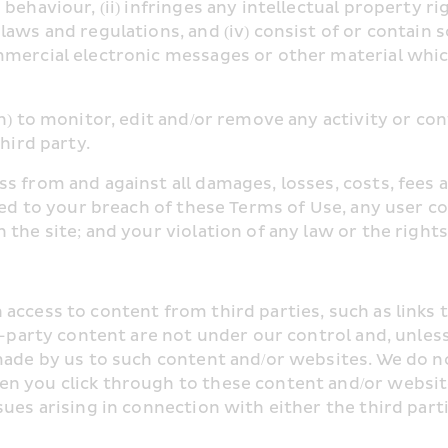
haviour, (ii) infringes any intellectual property right
aws and regulations, and (iv) consist of or contain s
mercial electronic messages or other material which
n) to monitor, edit and/or remove any activity or co
hird party.
s from and against all damages, losses, costs, fees a
ated to your breach of these Terms of Use, any user c
the site; and your violation of any law or the rights 
ccess to content from third parties, such as links t
rd-party content are not under our control and, unles
made by us to such content and/or websites. We do n
n you click through to these content and/or website
ues arising in connection with either the third partie