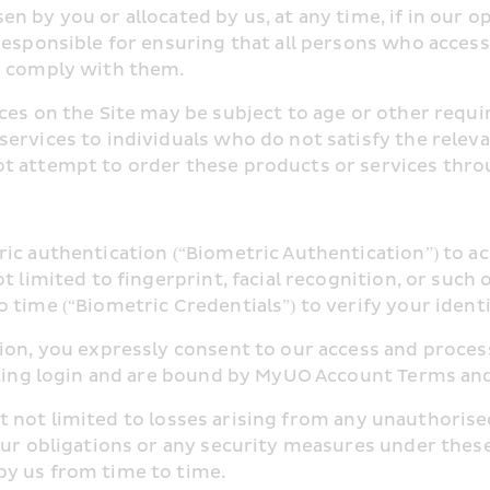
 by you or allocated by us, at any time, if in our op
responsible for ensuring that all persons who access
y comply with them.
ces on the Site may be subject to age or other requi
ervices to individuals who do not satisfy the releva
t attempt to order these products or services throu
ric authentication (“Biometric Authentication”) to 
t limited to fingerprint, facial recognition, or such 
 time (“Biometric Credentials”) to verify your identi
ion, you expressly consent to our access and process
tating login and are bound by MyUO Account Terms an
 but not limited to losses arising from any unauthoris
our obligations or any security measures under these
by us from time to time.