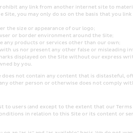
prohibit any link from another internet site to materi
the Site, you may only do so on the basis that you link
er the size or appearance of our logo;
owser or border environment around the Site;
se any products or services other than our own;
with us nor present any other false or misleading i
 marks displayed on the Site without our express wri
owned by you.
 does not contain any content that is distasteful, off
f any other person or otherwise does not comply with
est to users (and except to the extent that our Terms
nditions in relation to this Site or its content or serv
on an “as is” and “as available” basis. We do not wa