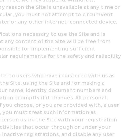
ny reason the Site is unavailable at any time or 
icular, you must not attempt to circumvent 
outer or any other internet-connected device.
cations necessary to use the Site and is 
any content of the Site will be free from 
ponsible for implementing sufficient 
lar requirements for the safety and reliability 
ite, to users who have registered with us as 
the Site, using the Site and / or making a 
 your name, identity document numbers and 
ion promptly if it changes. All personal 
 If you choose, or you are provided with, a user 
, you must treat such information as 
 person using the Site with your registration 
 activities that occur through or under your 
nactive registrations, and disable any user 