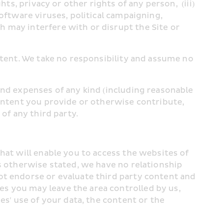
s, privacy or other rights of any person,  (iii) 
oftware viruses, political campaigning, 
 may interfere with or disrupt the Site or 
ntent. We take no responsibility and assume no 
nd expenses of any kind (including reasonable 
ontent you provide or otherwise contribute, 
of any third party.
hat will enable you to access the websites of 
s otherwise stated, we have no relationship 
ot endorse or evaluate third party content and 
s you may leave the area controlled by us, 
s' use of your data, the content or the 