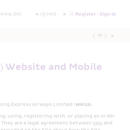
Register / Sign in
1
/
6
 Website and Mobile 
Kong Express Airways Limited (
we/us
).
ng, using, registering with, or placing an order 
y. They are a legal agreement between 
you
 and 
provided on the Site about how the Site 