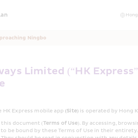
lan
pproaching Ningbo
ays Limited (“HK Express”)
se
e HK Express mobile app 
(Site)
 is operated by Hong 
n this document (
Terms of Use
). By accessing, browsi
 to be bound by these Terms of Use in their entiret
They should be read in conjunction with any details 