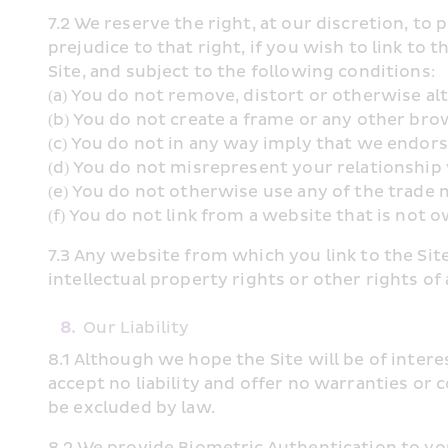
7.2 We reserve the right, at our discretion, to 
prejudice to that right, if you wish to link to 
Site, and subject to the following conditions:
(a) You do not remove, distort or otherwise alt
(b) You do not create a frame or any other br
(c) You do not in any way imply that we endor
(d) You do not misrepresent your relationship 
(e) You do not otherwise use any of the trade
(f) You do not link from a website that is not 
7.3 Any website from which you link to the Site
intellectual property rights or other rights o
8.
Our Liability
8.1 Although we hope the Site will be of inter
accept no liability and offer no warranties or co
be excluded by law.
8.2 We provide Biometric Authentication to you 