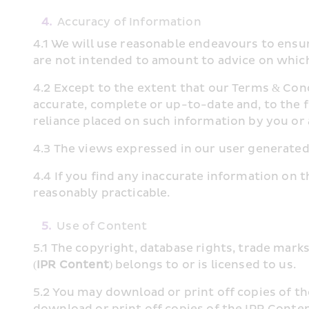
4.
Accuracy of Information
4.1 We will use reasonable endeavours to ensur
are not intended to amount to advice on which
4.2 Except to the extent that our Terms & Cond
accurate, complete or up-to-date and, to the f
reliance placed on such information by you 
4.3 The views expressed in our user generated
4.4 If you find any inaccurate information on t
reasonably practicable.
5.
Use of Content
5.1 The copyright, database rights, trade marks
(
IPR Content
) belongs to or is licensed to us.
5.2 You may download or print off copies of th
download or print off copies of the IPR Conten