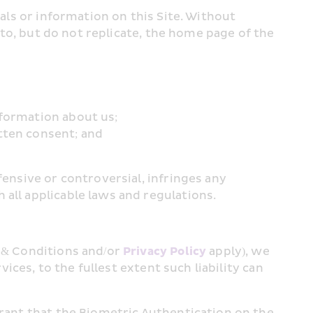
als or information on this Site. Without 
 to, but do not replicate, the home page of the 
nformation about us;
tten consent; and
ensive or controversial, infringes any 
 all applicable laws and regulations.
 & Conditions and/or 
Privacy Policy
 apply), we 
ices, to the fullest extent such liability can 
rrant that the Biometric Authentication on the 