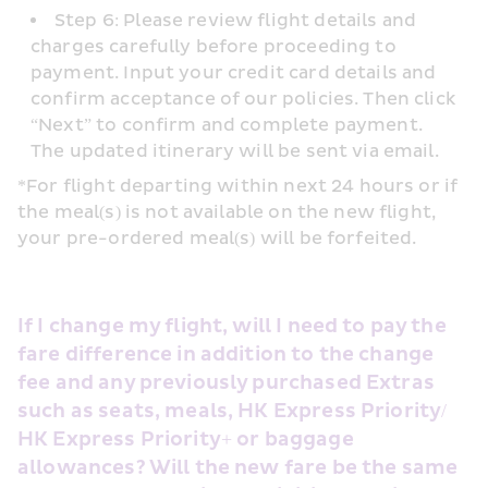
Step 6: Please review flight details and 
charges carefully before proceeding to 
payment. Input your credit card details and 
confirm acceptance of our policies. Then click 
“Next” to confirm and complete payment. 
The updated itinerary will be sent via email.
*For flight departing within next 24 hours or if 
the meal(s) is not available on the new flight, 
your pre-ordered meal(s) will be forfeited.
If I change my flight, will I need to pay the 
fare difference in addition to the change 
fee and any previously purchased Extras 
such as seats, meals, HK Express Priority/ 
HK Express Priority+ or baggage 
allowances? Will the new fare be the same 