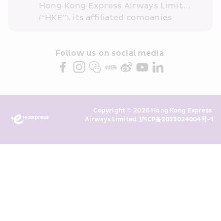
Hong Kong Express Airways Limited 
(“HKE”), its affiliated companies 
within the Cathay Pacific group 
and/or its or their marketing 
partners (collectively “HKE 
Follow us on social media 
Marketing”). I confirm that I have 
read and understand HKE’s 
Privacy 
Policy
 and I consent to HKE 
Marketing’s use of my personal data 
Copyright © 2026 Hong Kong Express 
above and any of my past 
Airways Limited. 
沪ICP备2023024004号-1
transaction records for direct 
marketing. I am aware that my 
personal data cannot be used for 
direct marketing without my 
consent. For more details, please 
see HKE’s 
Privacy Policy
.