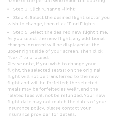
name of the person who made the booking
Step 3: Click "Change Flight"
Step 4: Select the desired flight sector you 
wish to change, then click "Find Flights"
Step 5: Select the desired new flight time. 
As you select the new flight, any additional 
charges incurred will be displayed at the 
upper right side of your screen. Then click 
"Next" to proceed.
Please note, If you wish to change your 
flight, the selected seat(s) on the original 
flight will not be transferred to the new 
flight and will be forfeited; the selected 
meals may be forfeited as well*, and the 
related fees will not be refunded. Your new 
flight date may not match the dates of your 
insurance policy, please contact your 
insurance provider for details.