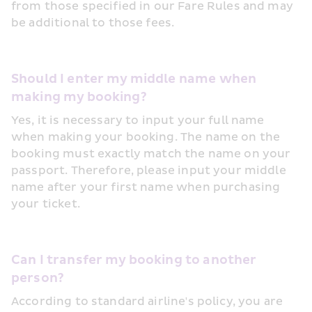
from those specified in our Fare Rules and may 
be additional to those fees.
Should I enter my middle name when 
making my booking?
Yes, it is necessary to input your full name 
when making your booking. The name on the 
booking must exactly match the name on your 
passport. Therefore, please input your middle 
name after your first name when purchasing 
your ticket.
Can I transfer my booking to another 
person?
According to standard airline's policy, you are 