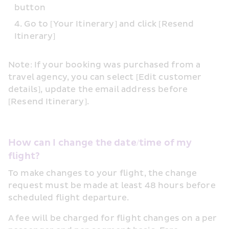
button
Go to [Your Itinerary] and click [Resend 
Itinerary]
Note: If your booking was purchased from a 
travel agency, you can select [Edit customer 
details], update the email address before 
[Resend Itinerary].
How can I change the date/time of my 
flight?
To make changes to your flight, the change 
request must be made at least 48 hours before 
scheduled flight departure.
A fee will be charged for flight changes on a per 