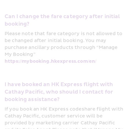
Can I change the fare category after initial 
booking?
Please note that fare category is not allowed to 
be changed after initial booking. You may 
purchase ancillary products through “Manage 
My Booking” 
https://mybooking.hkexpress.com/en/
I have booked an HK Express flight with 
Cathay Pacific, who should I contact for 
booking assistance?
If you book an HK Express codeshare flight with 
Cathay Pacific, customer service will be 
provided by marketing carrier Cathay Pacific 