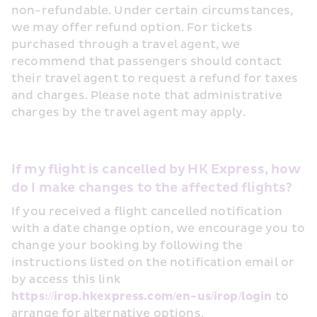
non-refundable. Under certain circumstances, 
we may offer refund option. For tickets 
purchased through a travel agent, we 
recommend that passengers should contact 
their travel agent to request a refund for taxes 
and charges. Please note that administrative 
charges by the travel agent may apply.
If my flight is cancelled by HK Express, how 
do I make changes to the affected flights?
If you received a flight cancelled notification 
with a date change option, we encourage you to 
change your booking by following the 
instructions listed on the notification email or 
by access this link 
https://irop.hkexpress.com/en-us/irop/login
 to 
arrange for alternative options.