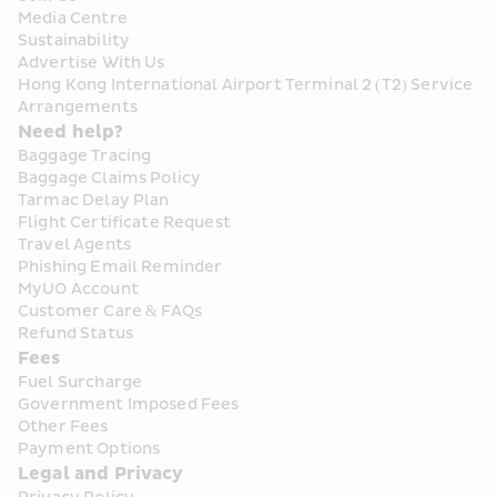
Media Centre
Sustainability
Advertise With Us
Hong Kong International Airport Terminal 2 (T2) Service 
Arrangements
Need help?
Baggage Tracing
Baggage Claims Policy
Tarmac Delay Plan
Flight Certificate Request
Travel Agents
Phishing Email Reminder
MyUO Account
Customer Care & FAQs
Refund Status
Fees
Fuel Surcharge
Government Imposed Fees
Other Fees
Payment Options
Legal and Privacy