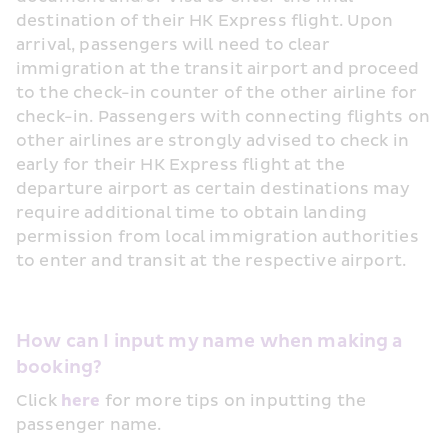
destination of their HK Express flight. Upon 
arrival, passengers will need to clear 
immigration at the transit airport and proceed 
to the check-in counter of the other airline for 
check-in. Passengers with connecting flights on 
other airlines are strongly advised to check in 
early for their HK Express flight at the 
departure airport as certain destinations may 
require additional time to obtain landing 
permission from local immigration authorities 
to enter and transit at the respective airport.
How can I input my name when making a 
booking?
Click 
here
 for more tips on inputting the 
passenger name.