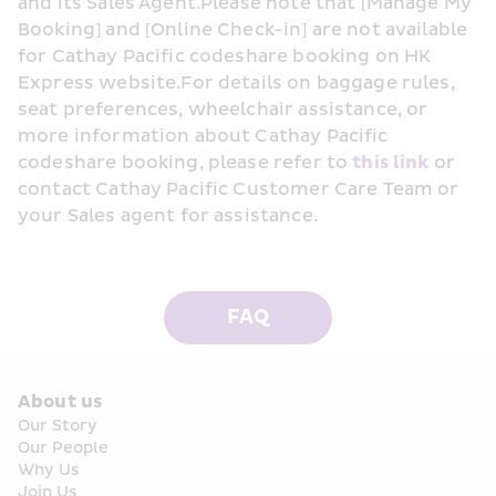
and its Sales Agent.Please note that [Manage My 
Booking] and [Online Check-in] are not available 
for Cathay Pacific codeshare booking on HK 
Express website.For details on baggage rules, 
seat preferences, wheelchair assistance, or 
more information about Cathay Pacific 
codeshare booking, please refer to 
this link
 or 
contact Cathay Pacific Customer Care Team or 
your Sales agent for assistance.
FAQ
About us
Our Story
Our People
Why Us
Join Us