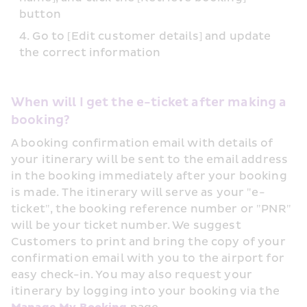
button
Go to [Edit customer details] and update 
the correct information
When will I get the e-ticket after making a 
booking?
A booking confirmation email with details of 
your itinerary will be sent to the email address 
in the booking immediately after your booking 
is made. The itinerary will serve as your "e-
ticket", the booking reference number or "PNR" 
will be your ticket number. We suggest 
Customers to print and bring the copy of your 
confirmation email with you to the airport for 
easy check-in. You may also request your 
itinerary by logging into your booking via the 