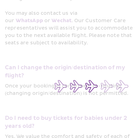
You may also contact us via 
our 
WhatsApp
 or 
Wechat
. Our Customer Care 
representatives will assist you to accommodate 
you to the next available flight. Please note that 
seats are subject to availability.
Can I change the origin/destination of my 
flight?
Once your booking is confirmed, re-routing 
(changing origin/destination) is not permitted.
Do I need to buy tickets for babies under 2 
years old?
Yes. We value the comfort and safety of each of 