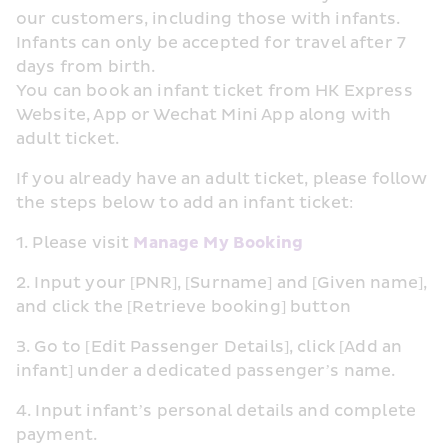
our customers, including those with infants. 
Infants can only be accepted for travel after 7 
days from birth.
You can book an infant ticket from HK Express 
Website, App or Wechat Mini App along with 
adult ticket.
If you already have an adult ticket, please follow 
the steps below to add an infant ticket:
1. Please visit 
Manage My Booking
2. Input your [PNR], [Surname] and [Given name], 
and click the [Retrieve booking] button
3. Go to [Edit Passenger Details], click [Add an 
infant] under a dedicated passenger’s name.
4. Input infant’s personal details and complete 
payment.