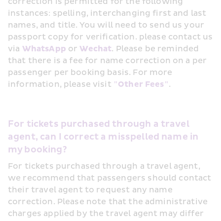
correction is permitted for the following 
instances: spelling, interchanging first and last 
names, and title. You will need to send us your 
passport copy for verification. please contact us 
via 
WhatsApp
 or 
Wechat
. Please be reminded 
that there is a fee for name correction on a per 
passenger per booking basis. For more 
information, please visit 
"Other Fees"
.
For tickets purchased through a travel 
agent, can I correct a misspelled name in 
my booking?
For tickets purchased through a travel agent, 
we recommend that passengers should contact 
their travel agent to request any name 
correction. Please note that the administrative 
charges applied by the travel agent may differ 