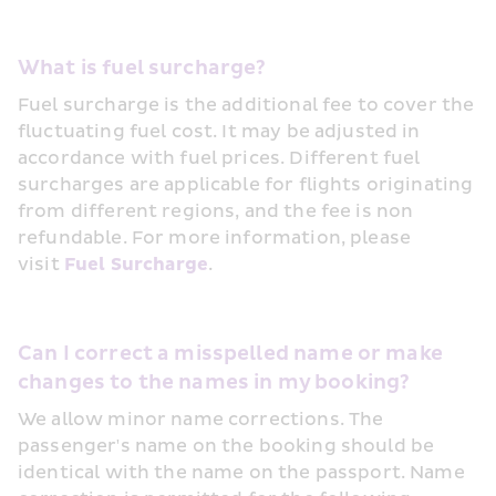
What is fuel surcharge?
Fuel surcharge is the additional fee to cover the 
fluctuating fuel cost. It may be adjusted in 
accordance with fuel prices. Different fuel 
surcharges are applicable for flights originating 
from different regions, and the fee is non 
refundable. For more information, please 
visit 
Fuel Surcharge
.
Can I correct a misspelled name or make 
changes to the names in my booking?
We allow minor name corrections. The 
passenger's name on the booking should be 
identical with the name on the passport. Name 