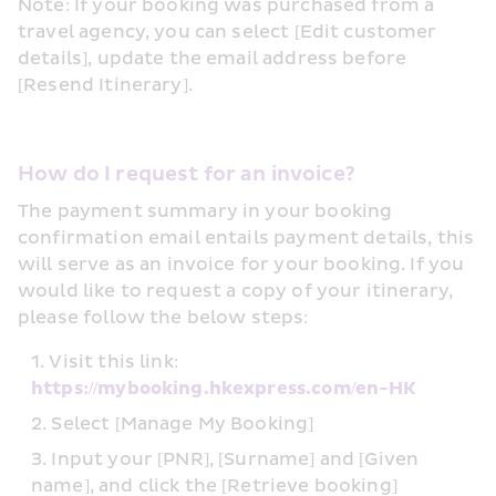
Note: If your booking was purchased from a 
travel agency, you can select [Edit customer 
details], update the email address before 
[Resend Itinerary].
How do I request for an invoice?
The payment summary in your booking 
confirmation email entails payment details, this 
will serve as an invoice for your booking. If you 
would like to request a copy of your itinerary, 
please follow the below steps:
Visit this link: 
https://mybooking.hkexpress.com/en-HK
Select [Manage My Booking]
Input your [PNR], [Surname] and [Given 
name], and click the [Retrieve booking] 