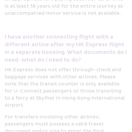
is at least 18 years old for the entire journey as 
unaccompanied minor service is not available.
I have another connecting flight with a 
different airline after my HK Express flight 
in a separate booking. What documents do I 
need/ what do I need to do?
HK Express does not offer through-check and 
baggage services with other airlines. Please 
note that the transit counter is only available 
for U-Connect passengers or those transiting 
to a ferry at SkyPier in Hong Kong International 
Airport.
For transfers involving other airlines, 
passengers must possess a valid travel 
document and/or visa to enter the final 