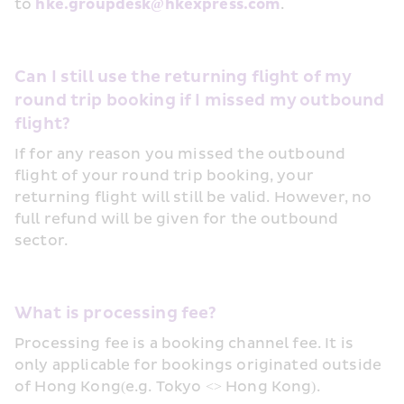
to 
hke.groupdesk@hkexpress.com
.
Can I still use the returning flight of my 
round trip booking if I missed my outbound 
flight?
If for any reason you missed the outbound 
flight of your round trip booking, your 
returning flight will still be valid. However, no 
full refund will be given for the outbound 
sector.
What is processing fee?
Processing fee is a booking channel fee. It is 
only applicable for bookings originated outside 
of Hong Kong(e.g. Tokyo <> Hong Kong).