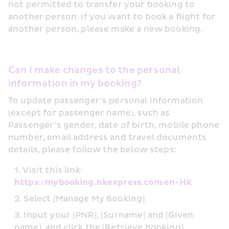
not permitted to transfer your booking to 
another person. If you want to book a flight for 
another person, please make a new booking.
Can I make changes to the personal 
information in my booking?
To update passenger’s personal information 
(except for passenger name), such as 
Passenger’s gender, date of birth, mobile phone 
number, email address and travel documents 
details, please follow the below steps:
Visit this link: 
https://mybooking.hkexpress.com/en-HK
Select [Manage My Booking]
Input your [PNR], [Surname] and [Given 
name], and click the [Retrieve booking] 