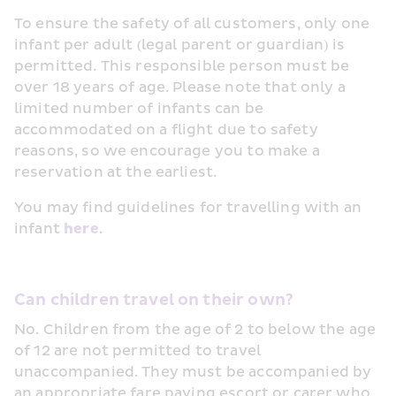
To ensure the safety of all customers, only one 
infant per adult (legal parent or guardian) is 
permitted. This responsible person must be 
over 18 years of age. Please note that only a 
limited number of infants can be 
accommodated on a flight due to safety 
reasons, so we encourage you to make a 
reservation at the earliest.
You may find guidelines for travelling with an 
infant 
here
.
Can children travel on their own?
No. Children from the age of 2 to below the age 
of 12 are not permitted to travel 
unaccompanied. They must be accompanied by 
an appropriate fare paying escort or carer who 