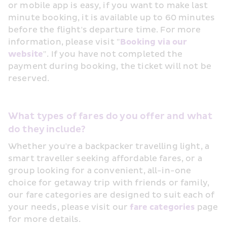
or mobile app is easy, if you want to make last 
minute booking, it is available up to 60 minutes 
before the flight's departure time. For more 
information, please visit "
Booking via our 
website
". If you have not completed the 
payment during booking, the ticket will not be 
reserved.
What types of fares do you offer and what 
do they include?
Whether you're a backpacker travelling light, a 
smart traveller seeking affordable fares, or a 
group looking for a convenient, all-in-one  
choice for getaway trip with friends or family, 
our fare categories are designed to suit each of 
your needs, please visit our 
fare categories
 page 
for more details.