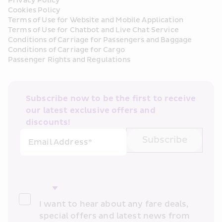
Privacy Policy
Cookies Policy
Terms of Use for Website and Mobile Application
Terms of Use for Chatbot and Live Chat Service
Conditions of Carriage for Passengers and Baggage
Conditions of Carriage for Cargo
Passenger Rights and Regulations
Subscribe now to be the first to receive 
our latest exclusive offers and 
discounts!
Subscribe
Email Address*
I want to hear about any fare deals, 
special offers and latest news from 