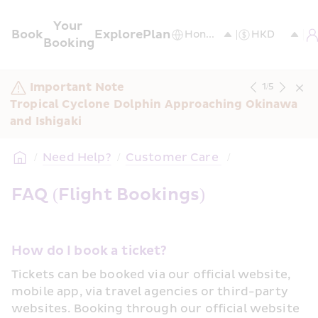
Your 
Book
Explore
Plan
Booking
Important Note
1
/
5
Tropical Cyclone Dolphin Approaching Okinawa 
and Ishigaki
/
Need Help?
/
Customer Care 
/
FAQ (Flight Bookings)
How do I book a ticket?
Tickets can be booked via our official website, 
mobile app, via travel agencies or third-party 
websites. Booking through our official website 