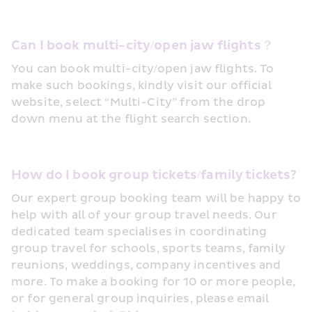
Can I book multi-city/open jaw flights？
You can book multi-city/open jaw flights. To 
make such bookings, kindly visit our official 
website, select “Multi-City” from the drop 
down menu at the flight search section.
How do I book group tickets/family tickets?
Our expert group booking team will be happy to 
help with all of your group travel needs. Our 
dedicated team specialises in coordinating 
group travel for schools, sports teams, family 
reunions, weddings, company incentives and 
more. To make a booking for 10 or more people, 
or for general group inquiries, please email 