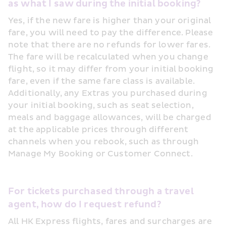
as what I saw during the initial booking?
Yes, if the new fare is higher than your original 
fare, you will need to pay the difference. Please 
note that there are no refunds for lower fares. 
The fare will be recalculated when you change 
flight, so it may differ from your initial booking 
fare, even if the same fare class is available. 
Additionally, any Extras you purchased during 
your initial booking, such as seat selection, 
meals and baggage allowances, will be charged 
at the applicable prices through different 
channels when you rebook, such as through 
Manage My Booking or Customer Connect. 
For tickets purchased through a travel 
agent, how do I request refund?
All HK Express flights, fares and surcharges are 