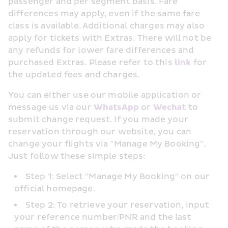
passenger and per segment basis. Fare 
differences may apply, even if the same fare 
class is available. Additional charges may also 
apply for tickets with Extras. There will not be 
any refunds for lower fare differences and 
purchased Extras. Please refer to this 
link
 for 
the updated fees and charges.
You can either use our mobile application or 
message us via our 
WhatsApp
 or 
Wechat
 to 
submit change request. If you made your 
reservation through our website, you can 
change your flights via "Manage My Booking". 
Just follow these simple steps:
Step 1: Select "Manage My Booking" on our 
official homepage.
Step 2: To retrieve your reservation, input 
your reference number/PNR and the last 