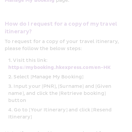
Manage My Booking
 page.
How do I request for a copy of my travel 
itinerary?
To request for a copy of your travel itinerary, 
please follow the below steps:
Visit this link: 
https://mybooking.hkexpress.com/en-HK
Select [Manage My Booking]
Input your [PNR], [Surname] and [Given 
name], and click the [Retrieve booking] 
button
Go to [Your Itinerary] and click [Resend 
Itinerary]