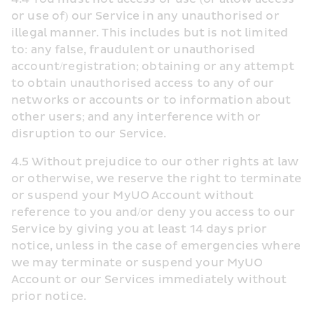
or use of) our Service in any unauthorised or 
illegal manner. This includes but is not limited 
to: any false, fraudulent or unauthorised 
account/registration; obtaining or any attempt 
to obtain unauthorised access to any of our 
networks or accounts or to information about 
other users; and any interference with or 
disruption to our Service.
4.5 Without prejudice to our other rights at law 
or otherwise, we reserve the right to terminate 
or suspend your MyUO Account without 
reference to you and/or deny you access to our 
Service by giving you at least 14 days prior 
notice, unless in the case of emergencies where 
we may terminate or suspend your MyUO 
Account or our Services immediately without 
prior notice.