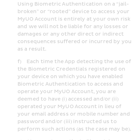
Using Biometric Authentication on a “jail-
broken” or “rooted” device to access your 
MyUO Account is entirely at your own risk 
and we will not be liable for any losses or 
damages or any other direct or indirect 
consequences suffered or incurred by you 
as a result.
f)    Each time the App detecting the use of 
the Biometric Credentials registered on 
your device on which you have enabled 
Biometric Authentication to access and 
operate your MyUO Account, you are 
deemed to have (i) accessed and/or (ii) 
operated your MyUO Account in lieu of 
your email address or mobile number and 
password and/or (iii) instructed us to 
perform such actions (as the case may be).