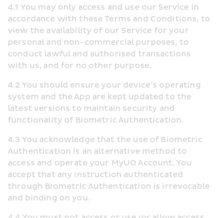
4.1 You may only access and use our Service in 
accordance with these Terms and Conditions, to 
view the availability of our Service for your 
personal and non-commercial purposes, to 
conduct lawful and authorised transactions 
with us, and for no other purpose.
4.2 You should ensure your device’s operating 
system and the App are kept updated to the 
latest versions to maintain security and 
functionality of Biometric Authentication.
4.3 You acknowledge that the use of Biometric 
Authentication is an alternative method to 
access and operate your MyUO Account. You 
accept that any instruction authenticated 
through Biometric Authentication is irrevocable 
and binding on you. 
4.4 You must not access or use (or allow access 