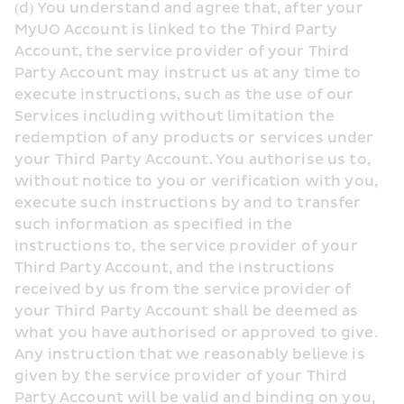
(d) You understand and agree that, after your 
MyUO Account is linked to the Third Party 
Account, the service provider of your Third 
Party Account may instruct us at any time to 
execute instructions, such as the use of our 
Services including without limitation the 
redemption of any products or services under 
your Third Party Account. You authorise us to, 
without notice to you or verification with you, 
execute such instructions by and to transfer 
such information as specified in the 
instructions to, the service provider of your 
Third Party Account, and the instructions 
received by us from the service provider of 
your Third Party Account shall be deemed as 
what you have authorised or approved to give. 
Any instruction that we reasonably believe is 
given by the service provider of your Third 
Party Account will be valid and binding on you, 