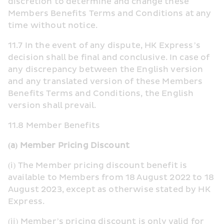
discretion to determine and change these 
Members Benefits Terms and Conditions at any 
time without notice.
11.7 In the event of any dispute, HK Express’s 
decision shall be final and conclusive. In case of 
any discrepancy between the English version 
and any translated version of these Members 
Benefits Terms and Conditions, the English 
version shall prevail.
​11.8 Member Benefits
(a) Member Pricing Discount
(i) The Member pricing discount benefit is 
available to Members from 18 August 2022 to 18 
August 2023, except as otherwise stated by HK 
Express.
(ii) Member’s pricing discount is only valid for 