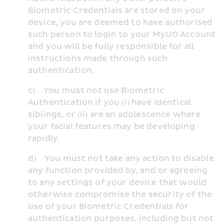
Biometric Credentials are stored on your 
device, you are deemed to have authorised 
such person to login to your MyUO Account 
and you will be fully responsible for all 
instructions made through such 
authentication.
c)    You must not use Biometric 
Authentication if you (i) have identical 
siblings, or (ii) are an adolescence where 
your facial features may be developing 
rapidly.
d)    You must not take any action to disable 
any function provided by, and/or agreeing 
to any settings of your device that would 
otherwise compromise the security of the 
use of your Biometric Credentials for 
authentication purposes, including but not 