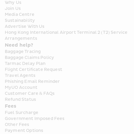
Why Us
Join Us
Media Centre
Sustainability
Advertise With Us
Hong Kong International Airport Terminal 2 (T2) Service 
Arrangements
Need help?
Baggage Tracing
Baggage Claims Policy
Tarmac Delay Plan
Flight Certificate Request
Travel Agents
Phishing Email Reminder
MyUO Account
Customer Care & FAQs
Refund Status
Fees
Fuel Surcharge
Government Imposed Fees
Other Fees
Payment Options