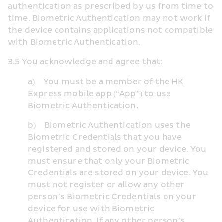
authentication as prescribed by us from time to 
time. Biometric Authentication may not work if 
the device contains applications not compatible 
with Biometric Authentication.
3.5 You acknowledge and agree that:
a)    You must be a member of the HK 
Express mobile app (“App”) to use 
Biometric Authentication.
b)    Biometric Authentication uses the 
Biometric Credentials that you have 
registered and stored on your device. You 
must ensure that only your Biometric 
Credentials are stored on your device. You 
must not register or allow any other 
person’s Biometric Credentials on your 
device for use with Biometric 
Authentication. If any other person’s 