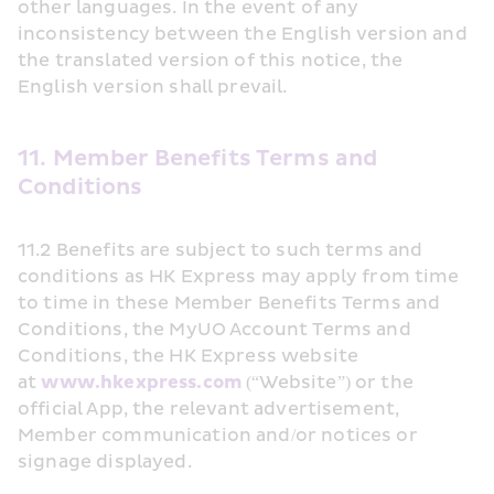
other languages. In the event of any 
inconsistency between the English version and 
the translated version of this notice, the 
English version shall prevail.
11. Member Benefits Terms and 
Conditions
11.2 Benefits are subject to such terms and 
conditions as HK Express may apply from time 
to time in these Member Benefits Terms and 
Conditions, the MyUO Account Terms and 
Conditions, the HK Express website 
at 
www.hkexpress.com
 (“Website”) or the 
official App, the relevant advertisement, 
Member communication and/or notices or 
signage displayed.