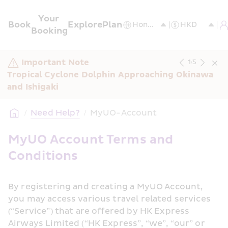
Your 
Book
Explore
Plan
Booking
Important Note
1
/
5
Tropical Cyclone Dolphin Approaching Okinawa 
and Ishigaki
/
Need Help?
/
MyUO-Account
MyUO Account Terms and 
Conditions
By registering and creating a MyUO Account, 
you may access various travel related services 
(“Service”) that are offered by HK Express 
Airways Limited (“HK Express”, “we”, “our” or 