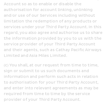
Account so as to enable or disable the 
authorisation for account linking, unlinking 
and/or use of our Services including without 
limitation the redemption of any products or 
services under your Third Party Account. In this 
regard, you also agree and authorise us to share 
the information provided by you to us with the 
service provider of your Third Party Account 
and their agents, such as Cathay Pacific Airways 
Limited and Asia Miles Limited.
(c) You shall, at our request from time to time, 
sign or submit to us such documents and 
information and perform such acts in relation 
to authorisation for your Third Party Account, 
and enter into relevant agreements as may be 
required from time to time by the service 
provider of your Third Party Account.