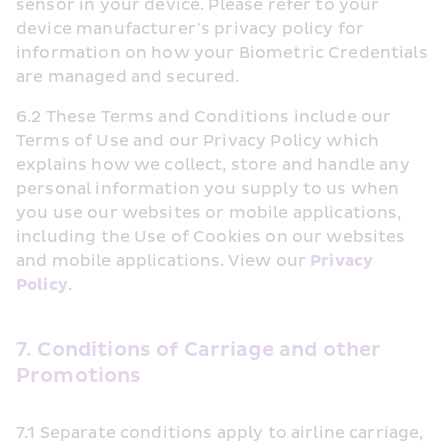
sensor in your device. Please refer to your 
device manufacturer’s privacy policy for 
information on how your Biometric Credentials 
are managed and secured.
6.2 These Terms and Conditions include our 
Terms of Use and our Privacy Policy which 
explains how we collect, store and handle any 
personal information you supply to us when 
you use our websites or mobile applications, 
including the Use of Cookies on our websites 
and mobile applications. View our 
Privacy 
Policy
.
7. Conditions of Carriage and other 
Promotions
7.1 Separate conditions apply to airline carriage, 