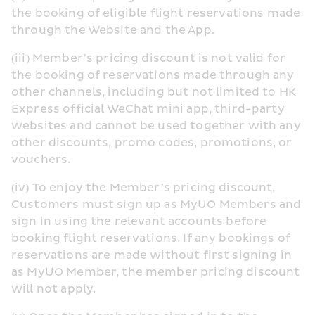
the booking of eligible flight reservations made 
through the Website and the App.
(iii) Member’s pricing discount is not valid for 
the booking of reservations made through any 
other channels, including but not limited to HK 
Express official WeChat mini app, third-party 
websites and cannot be used together with any 
other discounts, promo codes, promotions, or 
vouchers.
(iv) To enjoy the Member’s pricing discount, 
Customers must sign up as MyUO Members and 
sign in using the relevant accounts before 
booking flight reservations. If any bookings of 
reservations are made without first signing in 
as MyUO Member, the member pricing discount 
will not apply.