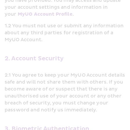
you have provided. You may access and update 
your account settings and information in 
your 
MyUO Account Profile
.
1.2 You must not use or submit any information 
about any third parties for registration of a 
MyUO Account.
2. Account Security
2.1 You agree to keep your MyUO Account details 
safe and will not share them with others. If you 
become aware of or suspect that there is any 
unauthorised use of your account or any other 
breach of security, you must change your 
password and notify us immediately.
3. Biometric Authentication