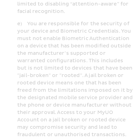
limited to disabling “attention-aware” for 
facial recognition.
e)    You are responsible for the security of 
your device and Biometric Credentials. You 
must not enable Biometric Authentication 
on a device that has been modified outside 
the manufacturer’s supported or 
warranted configurations. This includes 
but is not limited to devices that have been 
"jail-broken" or "rooted". A jail broken or 
rooted device means one that has been 
freed from the limitations imposed on it by 
the designated mobile service provider and 
the phone or device manufacturer without 
their approval. Access to your MyUO 
Account on a jail broken or rooted device 
may compromise security and lead to 
fraudulent or unauthorised transactions. 