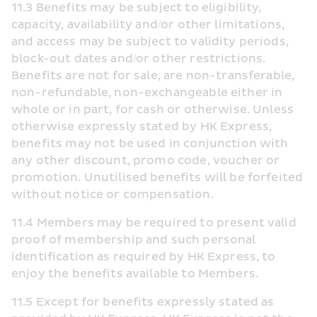
11.3 Benefits may be subject to eligibility, 
capacity, availability and/or other limitations, 
and access may be subject to validity periods, 
block-out dates and/or other restrictions. 
Benefits are not for sale, are non-transferable, 
non-refundable, non-exchangeable either in 
whole or in part, for cash or otherwise. Unless 
otherwise expressly stated by HK Express, 
benefits may not be used in conjunction with 
any other discount, promo code, voucher or 
promotion. Unutilised benefits will be forfeited 
without notice or compensation.
11.4 Members may be required to present valid 
proof of membership and such personal 
identification as required by HK Express, to 
enjoy the benefits available to Members.
11.5 Except for benefits expressly stated as 