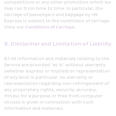
competitions or any other promotion which we 
may run from time to time. In particular, the 
carriage of passengers and baggage by HK 
Express is subject to the conditions of carriage. 
View our 
Conditions of Carriage.
8. Disclaimer and Limitation of Liability
8.1 All information and materials relating to the 
Service are provided "as is" without warranty 
(whether express or implied) or representation 
of any kind. In particular, no warranty or 
representation regarding non-infringement of 
any proprietary rights, security, accuracy, 
fitness for a purpose or free from computer 
viruses is given in connection with such 
information and materials.