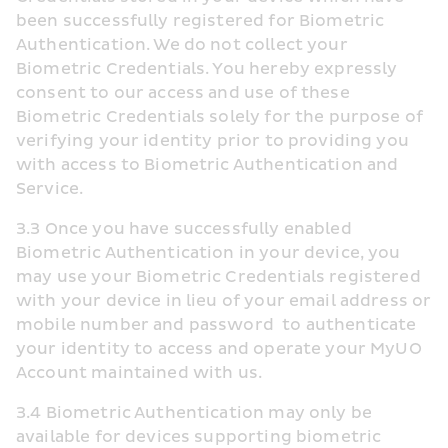
been successfully registered for Biometric 
Authentication. We do not collect your 
Biometric Credentials. You hereby expressly 
consent to our access and use of these 
Biometric Credentials solely for the purpose of 
verifying your identity prior to providing you 
with access to Biometric Authentication and 
Service.
3.3 Once you have successfully enabled 
Biometric Authentication in your device, you 
may use your Biometric Credentials registered 
with your device in lieu of your email address or 
mobile number and password  to authenticate 
your identity to access and operate your MyUO 
Account maintained with us.
3.4 Biometric Authentication may only be 
available for devices supporting biometric 