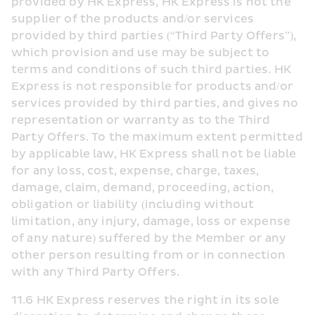
provided by HK Express, HK Express is not the 
supplier of the products and/or services 
provided by third parties (“Third Party Offers”), 
which provision and use may be subject to 
terms and conditions of such third parties. HK 
Express is not responsible for products and/or 
services provided by third parties, and gives no 
representation or warranty as to the Third 
Party Offers. To the maximum extent permitted 
by applicable law, HK Express shall not be liable 
for any loss, cost, expense, charge, taxes, 
damage, claim, demand, proceeding, action, 
obligation or liability (including without 
limitation, any injury, damage, loss or expense 
of any nature) suffered by the Member or any 
other person resulting from or in connection 
with any Third Party Offers.
11.6 HK Express reserves the right in its sole 