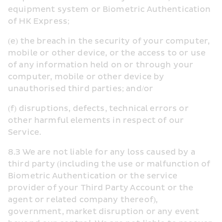
equipment system or Biometric Authentication 
of HK Express;
(e) the breach in the security of your computer, 
mobile or other device, or the access to or use 
of any information held on or through your 
computer, mobile or other device by 
unauthorised third parties; and/or
(f) disruptions, defects, technical errors or 
other harmful elements in respect of our 
Service.
8.3 We are not liable for any loss caused by a 
third party (including the use or malfunction of 
Biometric Authentication or the service 
provider of your Third Party Account or the 
agent or related company thereof), 
government, market disruption or any event 