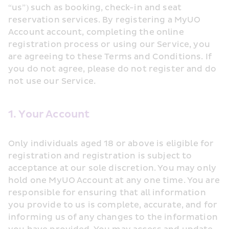
“us”) such as booking, check-in and seat 
reservation services. By registering a MyUO 
Account account, completing the online 
registration process or using our Service, you 
are agreeing to these Terms and Conditions. If 
you do not agree, please do not register and do 
not use our Service.
1. Your Account
Only individuals aged 18 or above is eligible for 
registration and registration is subject to 
acceptance at our sole discretion. You may only 
hold one MyUO Account at any one time. You are 
responsible for ensuring that all information 
you provide to us is complete, accurate, and for 
informing us of any changes to the information 