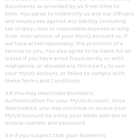
documents as provided by us from time to 
time. You agree to indemnify us and our officers 
and employees against any liability (including 
tax or levy), loss or reasonable expense arising 
from instructions of your MyUO Account or, if 
we have acted reasonably, the provision of a 
service to you. You also agree to be liable for all 
losses if you have acted fraudulently or with 
negligence, or allowed any third party to use 
your MyUO Account, or failed to comply with 
these Terms and Conditions.
3.8 You may deactivate Biometric 
Authentication for your MyUO Account. Once 
deactivated, you may continue to access your 
MyUO Account by using your email address or 
mobile number and password.
3.9 If you suspect that your Biometric 