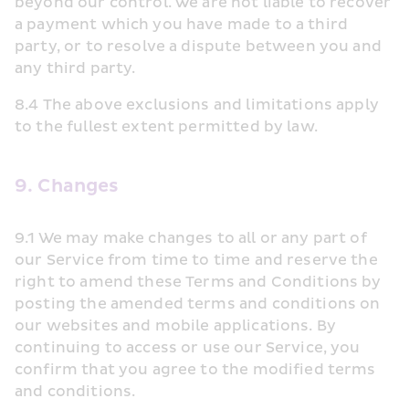
beyond our control. We are not liable to recover 
a payment which you have made to a third 
party, or to resolve a dispute between you and 
any third party.
8.4 The above exclusions and limitations apply 
to the fullest extent permitted by law.
9. Changes
9.1 We may make changes to all or any part of 
our Service from time to time and reserve the 
right to amend these Terms and Conditions by 
posting the amended terms and conditions on 
our websites and mobile applications. By 
continuing to access or use our Service, you 
confirm that you agree to the modified terms 
and conditions.