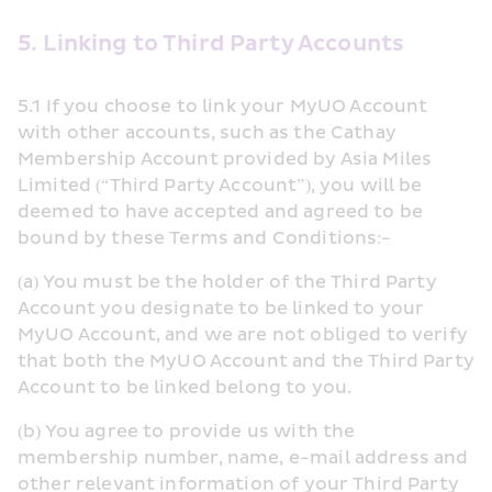
5. Linking to Third Party Accounts
5.1 If you choose to link your MyUO Account 
with other accounts, such as the Cathay 
Membership Account provided by Asia Miles 
Limited (“Third Party Account”), you will be 
deemed to have accepted and agreed to be 
bound by these Terms and Conditions:-
(a) You must be the holder of the Third Party 
Account you designate to be linked to your 
MyUO Account, and we are not obliged to verify 
that both the MyUO Account and the Third Party 
Account to be linked belong to you.
(b) You agree to provide us with the 
membership number, name, e-mail address and 
other relevant information of your Third Party 