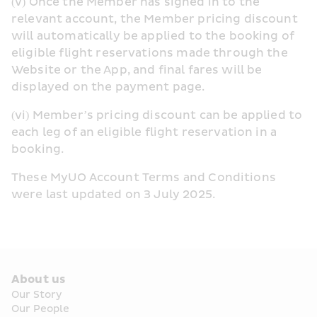
(v) Once the Member has signed in to the 
relevant account, the Member pricing discount 
will automatically be applied to the booking of 
eligible flight reservations made through the 
Website or the App, and final fares will be 
displayed on the payment page.
(vi) Member’s pricing discount can be applied to 
each leg of an eligible flight reservation in a 
booking.
These MyUO Account Terms and Conditions 
were last updated on 3 July 2025.
About us
Our Story
Our People