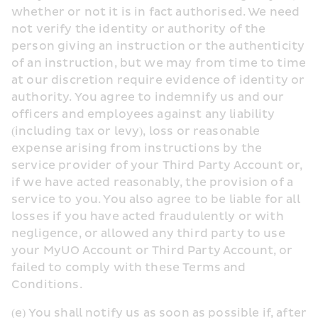
whether or not it is in fact authorised. We need 
not verify the identity or authority of the 
person giving an instruction or the authenticity 
of an instruction, but we may from time to time 
at our discretion require evidence of identity or 
authority. You agree to indemnify us and our 
officers and employees against any liability 
(including tax or levy), loss or reasonable 
expense arising from instructions by the 
service provider of your Third Party Account or, 
if we have acted reasonably, the provision of a 
service to you. You also agree to be liable for all 
losses if you have acted fraudulently or with 
negligence, or allowed any third party to use 
your MyUO Account or Third Party Account, or 
failed to comply with these Terms and 
Conditions.
(e) You shall notify us as soon as possible if, after 