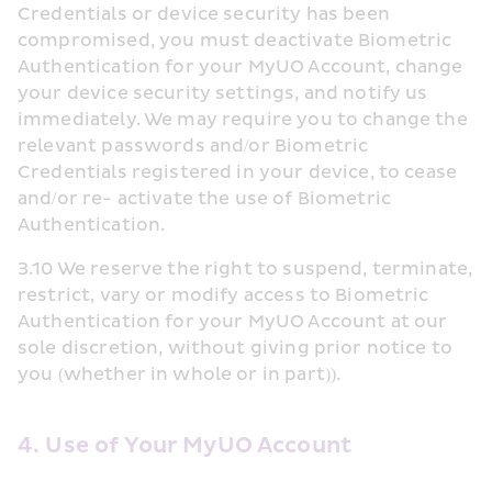
Credentials or device security has been 
compromised, you must deactivate Biometric 
Authentication for your MyUO Account, change 
your device security settings, and notify us 
immediately. We may require you to change the 
relevant passwords and/or Biometric 
Credentials registered in your device, to cease 
and/or re- activate the use of Biometric 
Authentication.
3.10 We reserve the right to suspend, terminate, 
restrict, vary or modify access to Biometric 
Authentication for your MyUO Account at our 
sole discretion, without giving prior notice to 
you (whether in whole or in part)).
4. Use of Your MyUO Account