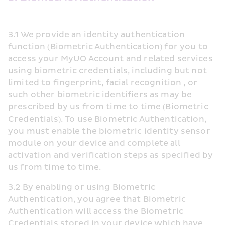
3.1 We provide an identity authentication 
function (Biometric Authentication) for you to 
access your MyUO Account and related services 
using biometric credentials, including but not 
limited to fingerprint, facial recognition , or 
such other biometric identifiers as may be 
prescribed by us from time to time (Biometric 
Credentials). To use Biometric Authentication, 
you must enable the biometric identity sensor 
module on your device and complete all 
activation and verification steps as specified by 
us from time to time. 
3.2 By enabling or using Biometric 
Authentication, you agree that Biometric 
Authentication will access the Biometric 
Credentials stored in your device which have 