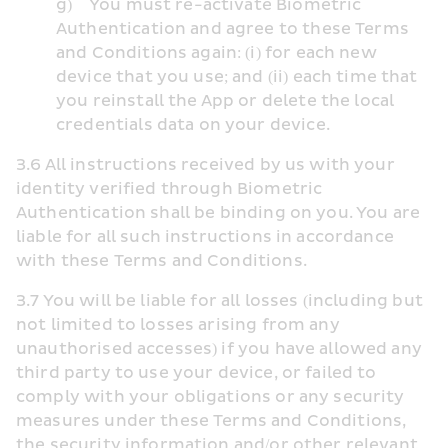
g)    You must re-activate Biometric 
Authentication and agree to these Terms 
and Conditions again: (i) for each new 
device that you use; and (ii) each time that 
you reinstall the App or delete the local 
credentials data on your device.
3.6 All instructions received by us with your 
identity verified through Biometric 
Authentication shall be binding on you. You are 
liable for all such instructions in accordance 
with these Terms and Conditions. 
3.7 You will be liable for all losses (including but 
not limited to losses arising from any 
unauthorised accesses) if you have allowed any 
third party to use your device, or failed to 
comply with your obligations or any security 
measures under these Terms and Conditions, 
the security information and/or other relevant 