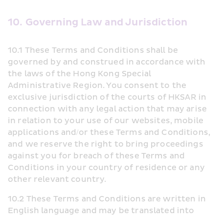
10. Governing Law and Jurisdiction
10.1 These Terms and Conditions shall be 
governed by and construed in accordance with 
the laws of the Hong Kong Special 
Administrative Region. You consent to the 
exclusive jurisdiction of the courts of HKSAR in 
connection with any legal action that may arise 
in relation to your use of our websites, mobile 
applications and/or these Terms and Conditions, 
and we reserve the right to bring proceedings 
against you for breach of these Terms and 
Conditions in your country of residence or any 
other relevant country.
10.2 These Terms and Conditions are written in 
English language and may be translated into 