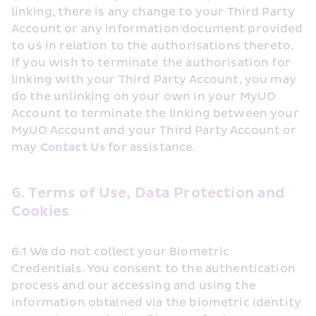
linking, there is any change to your Third Party 
Account or any information/document provided 
to us in relation to the authorisations thereto. 
If you wish to terminate the authorisation for 
linking with your Third Party Account, you may 
do the unlinking on your own in your MyUO 
Account to terminate the linking between your 
MyUO Account and your Third Party Account or 
may 
Contact Us
 for assistance.
6. Terms of Use, Data Protection and 
Cookies
6.1 We do not collect your Biometric 
Credentials. You consent to the authentication 
process and our accessing and using the 
information obtained via the biometric identity 