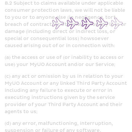
8.2 Subject to claims available under applicable 
consumer protection laws, we will not be liable 
to you or to anyone else (in negligence, tort, 
breach of contract, or otherwise) for any loss or 
damage (including direct or indirect loss, or 
special or consequential loss) howsoever 
caused arising out of or in connection with:
(a) the access or use of (or inability to access or 
use) your MyUO Account and/or our Service;
(c) any act or omission by us in relation to your 
MyUO Account or any linked Third Party Account 
including any failure to execute or error in 
executing instructions given by the service 
provider of your Third Party Account and their 
agents to us;
(d) any error, malfunctioning, interruption, 
suspension or failure of any software, 