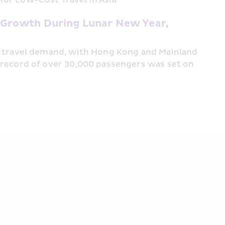
Growth During Lunar New Year,  
t travel demand, with Hong Kong and Mainland 
 record of over 30,000 passengers was set on 