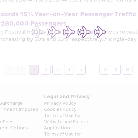
cords 15% Year-on-Year Passenger Traffic 
 280,000 Passengers
g Festival holiday in Chinese Mainland drives robus
ncreasing by 30% and 50% respectively. A single-day
…
1
2
3
4
5
10
s
Legal and Privacy
 Surcharge
Privacy Policy
rnment Imposed 
Cookies Policy
Terms of Use for 
r Fees
Website and Mobile 
ent Options
Application
Terms of Use for 