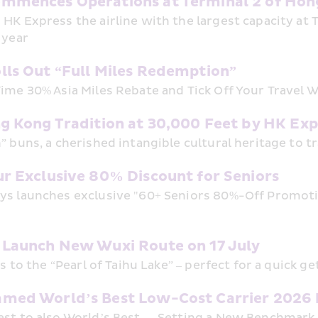
mmences Operations at Terminal 2 of Hong
HK Express the airline with the largest capacity at T2
 year 
lls Out “Full Miles Redemption”
ime 30% Asia Miles Rebate and Tick Off Your Travel W
ng Kong Tradition at 30,000 Feet by HK E
” buns, a cherished intangible cultural heritage to t
ur Exclusive 80% Discount for Seniors
s launches exclusive "60+ Seniors 80%-Off Promotion
 Launch New Wuxi Route on 17 July
ts to the “Pearl of Taihu Lake” – perfect for a quick g
med World’s Best Low-Cost Carrier 2026 b
st to also World’s Best — Setting a New Benchmark f