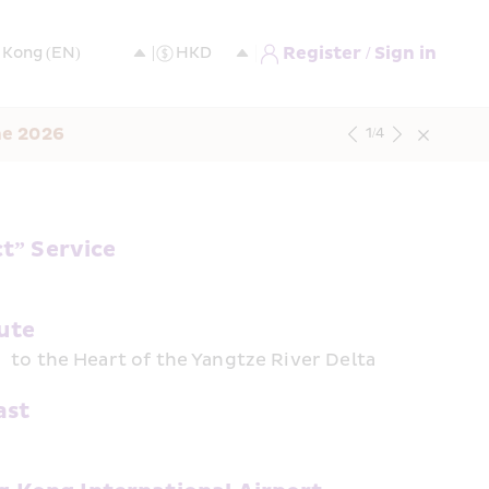
Register / Sign in
ne 2026
1
/
4
t” Service
ute
 to the Heart of the Yangtze River Delta
ast