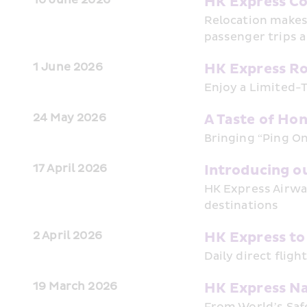
HK Express Co
Relocation makes 
passenger trips a
1 June 2026
HK Express Ro
Enjoy a Limited-T
24 May 2026
A Taste of Ho
Bringing “Ping On
17 April 2026
Introducing o
HK Express Airway
destinations
2 April 2026
HK Express to
Daily direct fligh
19 March 2026
HK Express Na
From World’s Safe