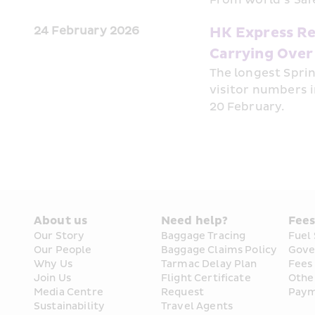
24 February 2026
HK Express Re
Carrying Over
The longest Sprin
visitor numbers i
20 February. 
About us
Need help?
Fee
Our Story
Baggage Tracing
Fuel
Our People
Baggage Claims Policy
Gove
Why Us
Tarmac Delay Plan
Fees
Join Us
Flight Certificate 
Othe
Media Centre
Request
Paym
Sustainability
Travel Agents