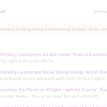
lan
minal 2 at Hong Kong International Airport on 10 Ju
icially Launches its All-new “Cabin Connec
fly, right from your device
ficially Launches New Hong Kong–Wuxi Ro
 Regional Route Network with Daily Direct Flights   
nches Its First In-Flight “White Curry” Fe
summer menu—Pre-order now for up to 28% off