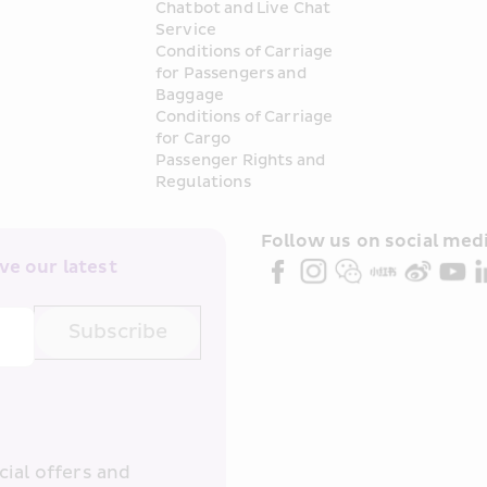
Chatbot and Live Chat 
Service
Conditions of Carriage 
for Passengers and 
Baggage
Conditions of Carriage 
for Cargo
Passenger Rights and 
Regulations
Follow us on social medi
e our latest 
Subscribe
ial offers and 