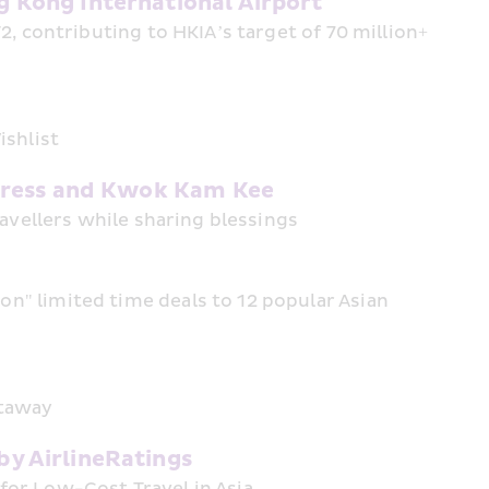
 Kong International Airport
, contributing to HKIA’s target of 70 million+ 
ishlist
xpress and Kwok Kam Kee
ravellers while sharing blessings
" limited time deals to 12 popular Asian 
etaway
y AirlineRatings
or Low-Cost Travel in Asia 