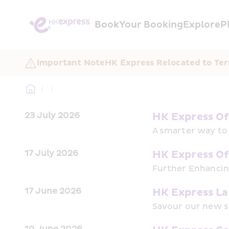
Book
Your Booking
Explore
P
Important Note
HK Express Relocated to Ter
/
/
23 July 2026
HK Express Off
A smarter way to 
17 July 2026
HK Express Of
Further Enhancing
17 June 2026
HK Express Lau
Savour our new 
10 June 2026