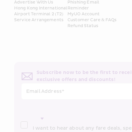
Advertise With Us
Phishing Email 
Hong Kong International 
Reminder
Airport Terminal 2 (T2) 
MyUO Account
Service Arrangements
Customer Care & FAQs
Refund Status
Subscribe now to be the first to receiv
exclusive offers and discounts!
Email Address*
I want to hear about any fare deals, spec