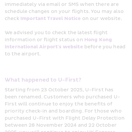
immediately via email or SMS when there are 
schedule changes on your flights. You may also 
check 
Important Travel Notice
 on our website.
We advised you to check the latest flight 
information or flight status on 
Hong Kong 
International Airport's website
 before you head 
to the airport.
What happened to U-First?
Starting from 23 October 2025, U-First has 
been renamed. Customers who purchased U-
First will continue to enjoy the benefits of 
priority check-in and boarding. For those who 
purchased U-First with Flight Delay Protection 
between 28 November 2024 and 22 October 