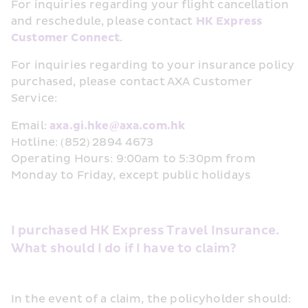
For inquiries regarding your flight cancellation 
and reschedule, please contact 
HK Express 
Customer Connect
.
For inquiries regarding to your insurance policy 
purchased, please contact AXA Customer 
Service:
Email: 
axa.gi.hke@axa.com.hk
Hotline: (852) 2894 4673
Operating Hours: 9:00am to 5:30pm from 
Monday to Friday, except public holidays 
I purchased HK Express Travel Insurance. 
What should I do if I have to claim?
In the event of a claim, the policyholder should: