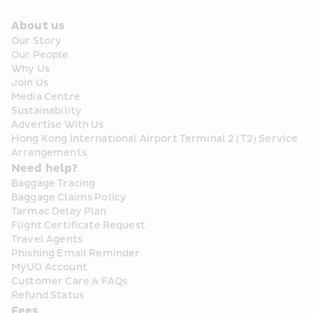
About us
Our Story
Our People
Why Us
Join Us
Media Centre
Sustainability
Advertise With Us
Hong Kong International Airport Terminal 2 (T2) Service 
Arrangements
Need help?
Baggage Tracing
Baggage Claims Policy
Tarmac Delay Plan
Flight Certificate Request
Travel Agents
Phishing Email Reminder
MyUO Account
Customer Care & FAQs
Refund Status
Fees