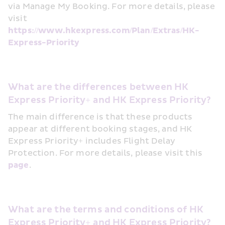
via Manage My Booking. For more details, please 
visit 
https://www.hkexpress.com/Plan/Extras/HK-
Express-Priority
What are the differences between HK 
Express Priority+ and HK Express Priority? 
The main difference is that these products 
appear at different booking stages, and HK 
Express Priority+ includes Flight Delay 
Protection. For more details, please visit this 
page
.
What are the terms and conditions of HK 
Express Priority+ and HK Express Priority?