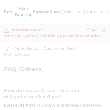
Your 
Book
Explore
Plan
Booking
Important Note
1
/
6
Tropical Cyclone Dolphin Approaching Ningbo
/
Need Help?
/
Customer Care 
/
FAQ (Others)
FAQ (Others)
How do I request a certificate for 
delayed/cancelled flight?
Please visit 
https://www.hkexpress.com/Need-