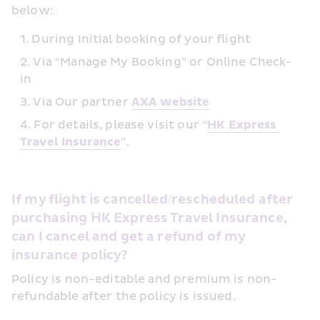
below:
During Initial booking of your flight
Via “Manage My Booking” or Online Check-
in
Via Our partner 
AXA website
For details, please visit our “
HK Express 
Travel Insurance
”.
If my flight is cancelled/rescheduled after 
purchasing HK Express Travel Insurance, 
can I cancel and get a refund of my 
insurance policy?
Policy is non-editable and premium is non-
refundable after the policy is issued.