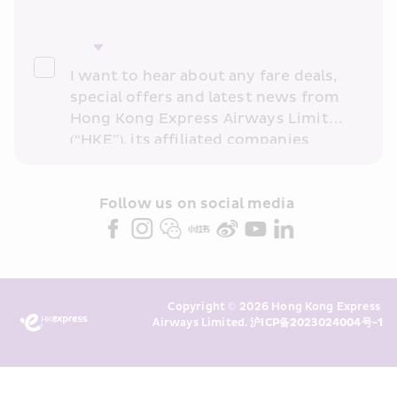
I want to hear about any fare deals, 
special offers and latest news from 
Hong Kong Express Airways Limited 
(“HKE”), its affiliated companies 
within the Cathay Pacific group 
and/or its or their marketing 
partners (collectively “HKE 
Follow us on social media 
Marketing”). I confirm that I have 
read and understand HKE’s 
Privacy 
Policy
 and I consent to HKE 
Marketing’s use of my personal data 
Copyright © 2026 Hong Kong Express 
above and any of my past 
Airways Limited. 
沪ICP备2023024004号-1
transaction records for direct 
marketing. I am aware that my 
personal data cannot be used for 
direct marketing without my 