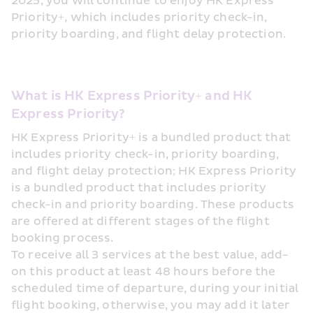
2025, you will continue to enjoy HK Express 
Priority+, which includes priority check-in, 
priority boarding, and flight delay protection.
What is HK Express Priority+ and HK 
Express Priority?
HK Express Priority+ is a bundled product that 
includes priority check-in, priority boarding, 
and flight delay protection; HK Express Priority 
is a bundled product that includes priority 
check-in and priority boarding. These products 
are offered at different stages of the flight 
booking process. 
To receive all 3 services at the best value, add-
on this product at least 48 hours before the 
scheduled time of departure, during your initial 
flight booking, otherwise, you may add it later 