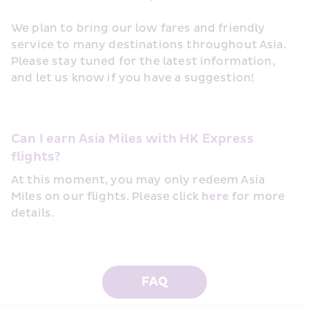
We plan to bring our low fares and friendly 
service to many destinations throughout Asia. 
Please stay tuned for the latest information, 
and let us know if you have a suggestion!
Can I earn Asia Miles with HK Express 
flights?
At this moment, you may only redeem Asia 
Miles on our flights. Please click 
here
 for more 
details.
FAQ