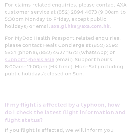
For claims related enquiries, please contact AXA 
customer service at (852) 2894 4673 (9:00am to 
5:30pm Monday to Friday, except public 
holidays) or email 
axa.gi.hke@axa.com.hk
.
For MyDoc Health Passport related enquiries, 
please contact Heals Concierge at (852) 2592 
5321 (phone), (852) 4627 1672 (WhatsApp) or 
support@heals.asia
 (email). Support hours: 
8:00am-11:00pm (HK time), Mon-Sat (including 
public holidays); closed on Sun.
If my flight is affected by a typhoon, how 
do I check the latest flight information and 
flight status?
If you flight is affected, we will inform you 