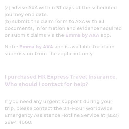
(a) advise AXA within 31 days of the scheduled 
journey end date.
(b) submit the claim form to AXA with all 
documents, information and evidence required 
or submit claims via the 
Emma by AXA
 app.
Note: 
Emma by AXA
 app is available for claim 
submission from the applicant only.
I purchased HK Express Travel Insurance. 
Who should I contact for help?
If you need any urgent support during your 
trip, please contact the 24-Hour Worldwide 
Emergency Assistance Hotline Service at (852) 
2894 4660.