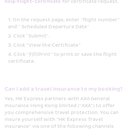
help/Flight-Certificate
 for certificate request.
On the request page, enter "flight number" 
and " Scheduled Departure Date"
Click "Submit".
Click "View the Certificate"
Click "列印Print" to print or save the flight 
certificate.
Can I add a travel insurance to my booking?
Yes, HK Express partners with AXA General 
Insurance Hong Kong limited (“AXA”) to offer 
you comprehensive travel protection. You can 
insure yourself with “HK Express Travel 
Insurance” via one of the following channels 