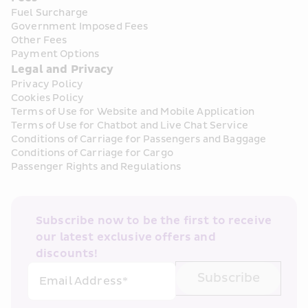
Fuel Surcharge
Government Imposed Fees
Other Fees
Payment Options
Legal and Privacy
Privacy Policy
Cookies Policy
Terms of Use for Website and Mobile Application
Terms of Use for Chatbot and Live Chat Service
Conditions of Carriage for Passengers and Baggage
Conditions of Carriage for Cargo
Passenger Rights and Regulations
Subscribe now to be the first to receive 
our latest exclusive offers and 
discounts!
Subscribe
Email Address*