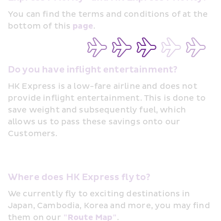
You can find the terms and conditions of at the 
bottom of this 
page
.
Do you have inflight entertainment?
HK Express is a low-fare airline and does not 
provide inflight entertainment. This is done to 
save weight and subsequently fuel, which 
allows us to pass these savings onto our 
Customers. 
Where does HK Express fly to?
We currently fly to exciting destinations in 
Japan, Cambodia, Korea and more, you may find 
them on our 
"Route Map"
.