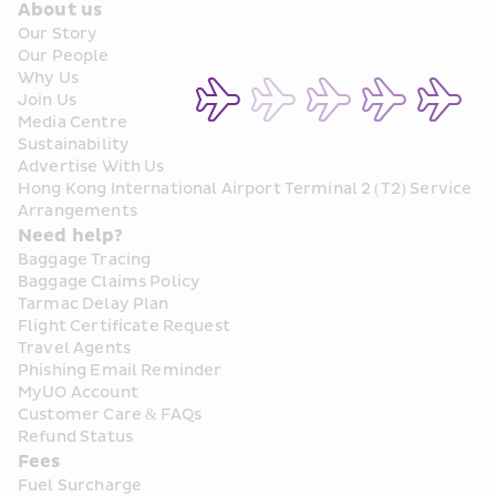
About us
Our Story
Our People
Why Us
Join Us
Media Centre
Sustainability
Advertise With Us
Hong Kong International Airport Terminal 2 (T2) Service 
Arrangements
Need help?
Baggage Tracing
Baggage Claims Policy
Tarmac Delay Plan
Flight Certificate Request
Travel Agents
Phishing Email Reminder
MyUO Account
Customer Care & FAQs
Refund Status
Fees
Fuel Surcharge