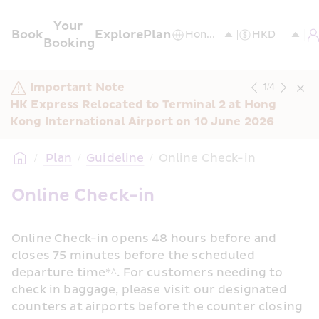
Your 
Book
Explore
Plan
Booking
Important Note
1
/
4
HK Express Relocated to Terminal 2 at Hong 
Kong International Airport on 10 June 2026
/
 Plan
/
Guideline
/
Online Check-in
Online Check-in
Online Check-in opens 48 hours before and 
closes 75 minutes before the scheduled 
departure time*^. For customers needing to 
check in baggage, please visit our designated 
counters at airports before the counter closing 