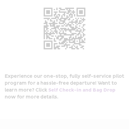
Experience our one-stop, fully self-service pilot 
program for a hassle-free departure! Want to 
learn more? Click 
Self Check-in and Bag Drop
now for more details.