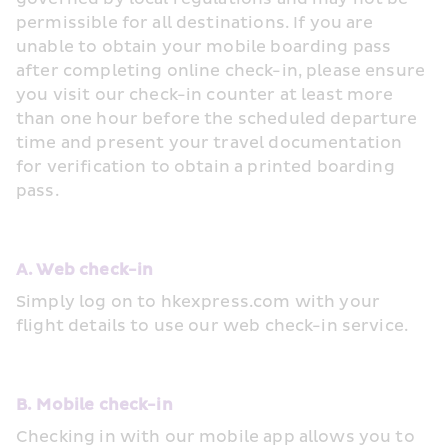
permissible for all destinations. If you are 
unable to obtain your mobile boarding pass 
after completing online check-in, please ensure 
you visit our check-in counter at least more 
than one hour before the scheduled departure 
time and present your travel documentation 
for verification to obtain a printed boarding 
pass.
A. Web check-in
Simply log on to hkexpress.com with your 
flight details to use our web check-in service.
B. Mobile check-in
Checking in with our mobile app allows you to 