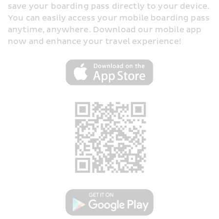
save your boarding pass directly to your device. 
You can easily access your mobile boarding pass 
anytime, anywhere. Download our mobile app 
now and enhance your travel experience!