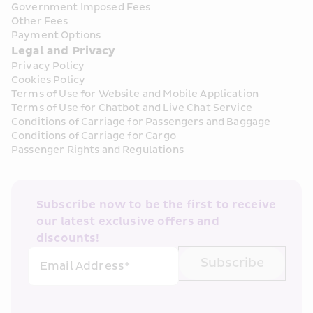
Government Imposed Fees
Other Fees
Payment Options
Legal and Privacy
Privacy Policy
Cookies Policy
Terms of Use for Website and Mobile Application
Terms of Use for Chatbot and Live Chat Service
Conditions of Carriage for Passengers and Baggage
Conditions of Carriage for Cargo
Passenger Rights and Regulations
Subscribe now to be the first to receive 
our latest exclusive offers and 
discounts!
Subscribe
Email Address*