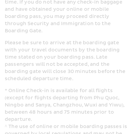
time. If you do not have any check-in baggage 
and have obtained your online or mobile 
boarding pass, you may proceed directly 
through Security and Immigration to the 
Boarding Gate.
Please be sure to arrive at the boarding gate 
with your travel documents by the boarding 
time stated on your boarding pass. Late 
passengers will not be accepted, and the 
boarding gate will close 30 minutes before the 
scheduled departure time.
* Online Check-in is available for all flights 
(except for flights departing from Phu Quoc, 
Ningbo and Sanya, Changzhou, Wuxi and Yiwu), 
between 48 hours and 75 minutes prior to 
departure.
^ The use of online or mobile boarding passes is 
governed by local regulations and may not be 