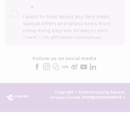
I want to hear about any fare deals, 
special offers and latest news from 
Hong Kong Express Airways Limited 
(“HKE”), its affiliated companies 
within the Cathay Pacific group 
and/or its or their marketing 
partners (collectively “HKE 
Follow us on social media 
Marketing”). I confirm that I have 
read and understand HKE’s 
Privacy 
Policy
 and I consent to HKE 
Marketing’s use of my personal data 
Copyright © 2026 Hong Kong Express 
above and any of my past 
Airways Limited. 
沪ICP备2023024004号-1
transaction records for direct 
marketing. I am aware that my 
personal data cannot be used for 
direct marketing without my 
consent. For more details, please 