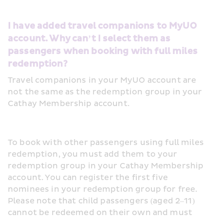
I have added travel companions to MyUO 
account. Why can’t I select them as 
passengers when booking with full miles 
redemption?
Travel companions in your MyUO account are 
not the same as the redemption group in your 
Cathay Membership account.
To book with other passengers using full miles 
redemption, you must add them to your 
redemption group in your Cathay Membership 
account. You can register the first five 
nominees in your redemption group for free. 
Please note that child passengers (aged 2–11) 
cannot be redeemed on their own and must 