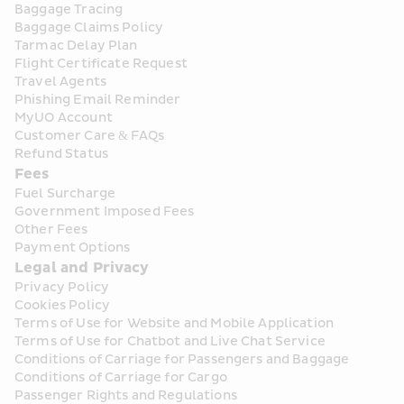
Baggage Tracing
Baggage Claims Policy
Tarmac Delay Plan
Flight Certificate Request
Travel Agents
Phishing Email Reminder
MyUO Account
Customer Care & FAQs
Refund Status
Fees
Fuel Surcharge
Government Imposed Fees
Other Fees
Payment Options
Legal and Privacy
Privacy Policy
Cookies Policy
Terms of Use for Website and Mobile Application
Terms of Use for Chatbot and Live Chat Service
Conditions of Carriage for Passengers and Baggage
Conditions of Carriage for Cargo
Passenger Rights and Regulations