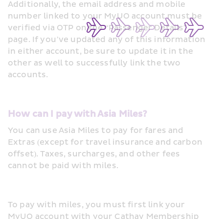
Additionally, the email address and mobile 
number linked to your MyUO account must be 
verified via OTP on the “Passenger Details” 
page. If you’ve updated any of this information 
in either account, be sure to update it in the 
other as well to successfully link the two 
accounts.
How can I pay with Asia Miles?
You can use Asia Miles to pay for fares and 
Extras (except for travel insurance and carbon 
offset). Taxes, surcharges, and other fees 
cannot be paid with miles.
To pay with miles, you must first link your 
MyUO account with your Cathay Membership 