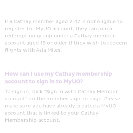
If a Cathay member aged 2-17 is not eligible to 
register for MyUO account, they can join a 
redemption group under a Cathay member 
account aged 18 or older if they wish to redeem 
flights with Asia Miles. 
How can I use my Cathay membership 
account to sign in to MyUO?
To sign in, click “Sign in with Cathay Member 
account” on the member sign-in page. Please 
make sure you have already created a MyUO 
account that is linked to your Cathay 
Membership account. 