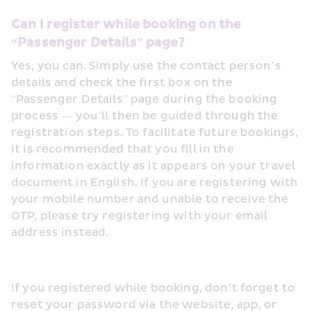
Can I register while booking on the 
“Passenger Details” page? 
Yes, you can. Simply use the contact person’s 
details and check the first box on the 
“Passenger Details” page during the booking 
process — you’ll then be guided through the 
registration steps. To facilitate future bookings, 
it is recommended that you fill in the 
information exactly as it appears on your travel 
document in English. If you are registering with 
your mobile number and unable to receive the 
OTP, please try registering with your email 
address instead.
If you registered while booking, don’t forget to 
reset your password via the website, app, or 