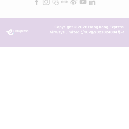
Marketing”). I confirm that I have 
read and understand HKE’s 
Privacy 
Policy
 and I consent to HKE 
Marketing’s use of my personal data 
Copyright © 2026 Hong Kong Express 
above and any of my past 
Airways Limited. 
沪ICP备2023024004号-1
transaction records for direct 
marketing. I am aware that my 
personal data cannot be used for 
direct marketing without my 
consent. For more details, please 
see HKE’s 
Privacy Policy
.