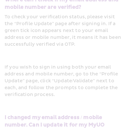
mobile number are verified?
To check your verification status, please visit 
the “Profile Update” page after signing in. If a 
green tick icon appears next to your email 
address or mobile number, it means it has been 
successfully verified via OTP.
If you wish to sign in using both your email 
address and mobile number, go to the “Profile 
Update” page, click “Update/Validate” next to 
each, and follow the prompts to complete the 
verification process. 
I changed my email address / mobile 
number. Can I update it for my MyUO 