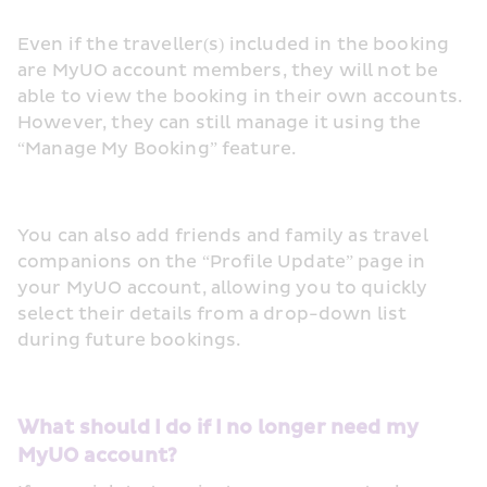
Even if the traveller(s) included in the booking 
are MyUO account members, they will not be 
able to view the booking in their own accounts. 
However, they can still manage it using the 
“Manage My Booking” feature.
You can also add friends and family as travel 
companions on the “Profile Update” page in 
your MyUO account, allowing you to quickly 
select their details from a drop-down list 
during future bookings. 
What should I do if I no longer need my 
MyUO account? 