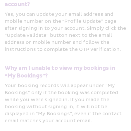
account?
Yes, you can update your email address and 
mobile number on the “Profile Update” page 
after signing in to your account. Simply click the 
“Update/Validate” button next to the email 
address or mobile number and follow the 
instructions to complete the OTP verification.
Why am I unable to view my bookings in 
“My Bookings”?
Your booking records will appear under “My 
Bookings” only if the booking was completed 
while you were signed in. If you made the 
booking without signing in, it will not be 
displayed in “My Bookings”, even if the contact 
email matches your account email.