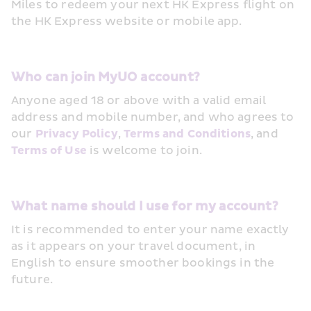
Miles to redeem your next HK Express flight on 
the HK Express website or mobile app. 
Who can join MyUO account? 
Anyone aged 18 or above with a valid email 
address and mobile number, and who agrees to 
our 
Privacy Policy
, 
Terms and Conditions
, and 
Terms of Use
 is welcome to join.
What name should I use for my account? 
It is recommended to enter your name exactly 
as it appears on your travel document, in 
English to ensure smoother bookings in the 
future.