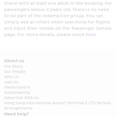
travel with at least one adult in the booking. For 
passengers below 2 years old, there is no need 
to be part of the redemption group. You can 
simply add an infant when searching for flights 
and input their details on the 'Passenger Details' 
page. For more details, please check 
here
. 
About us
Our Story
Our People
Why Us
Join Us
Media Centre
Sustainability
Advertise With Us
Hong Kong International Airport Terminal 2 (T2) Service 
Arrangements
Need help?