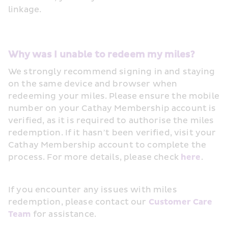
linkage. 
Why was I unable to redeem my miles?
We strongly recommend signing in and staying 
on the same device and browser when 
redeeming your miles. Please ensure the mobile 
number on your Cathay Membership account is 
verified, as it is required to authorise the miles 
redemption. If it hasn’t been verified, visit your 
Cathay Membership account to complete the 
process. For more details, please check 
here
.  
If you encounter any issues with miles 
redemption, please contact our 
Customer Care 
Team
 for assistance. 