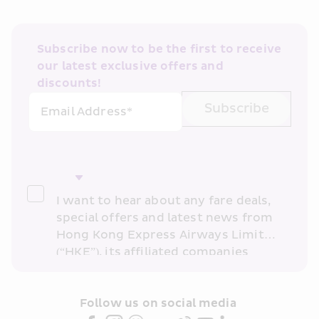
Subscribe now to be the first to receive 
our latest exclusive offers and 
discounts!
Subscribe
Email Address*
I want to hear about any fare deals, 
special offers and latest news from 
Hong Kong Express Airways Limited 
(“HKE”), its affiliated companies 
within the Cathay Pacific group 
and/or its or their marketing 
partners (collectively “HKE 
Follow us on social media 