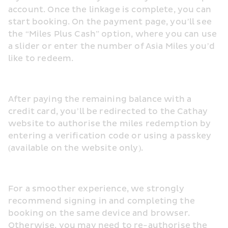
account. Once the linkage is complete, you can 
start booking. On the payment page, you’ll see 
the “Miles Plus Cash” option, where you can use 
a slider or enter the number of Asia Miles you’d 
like to redeem.
After paying the remaining balance with a 
credit card, you’ll be redirected to the Cathay 
website to authorise the miles redemption by 
entering a verification code or using a passkey 
(available on the website only).
For a smoother experience, we strongly 
recommend signing in and completing the 
booking on the same device and browser. 
Otherwise, you may need to re-authorise the 