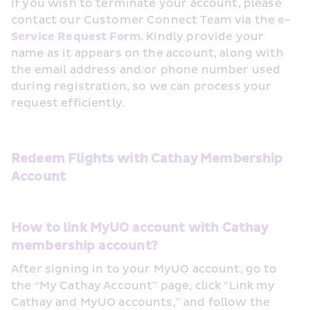
If you wish to terminate your account, please 
contact our Customer Connect Team via the 
e-
Service Request Form
. Kindly provide your 
name as it appears on the account, along with 
the email address and/or phone number used 
during registration, so we can process your 
request efficiently.
Redeem Flights with Cathay Membership 
Account
How to link MyUO account with Cathay 
membership account?
After signing in to your MyUO account, go to 
the “My Cathay Account” page, click “Link my 
Cathay and MyUO accounts,” and follow the 