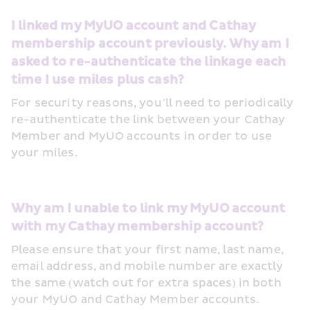
I linked my MyUO account and Cathay 
membership account previously. Why am I 
asked to re-authenticate the linkage each 
time I use miles plus cash?
For security reasons, you’ll need to periodically 
re-authenticate the link between your Cathay 
Member and MyUO accounts in order to use 
your miles. 
Why am I unable to link my MyUO account 
with my Cathay membership account?
Please ensure that your first name, last name, 
email address, and mobile number are exactly 
the same (watch out for extra spaces) in both 
your MyUO and Cathay Member accounts. 