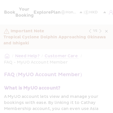
Your 
Book
Explore
Plan
Booking
Important Note
1
/
5
Tropical Cyclone Dolphin Approaching Okinawa 
and Ishigaki
/
Need Help?
/
Customer Care 
/
FAQ - MyUO Account Member
FAQ (MyUO Account Member)
What is MyUO account? 
A MyUO account lets view and manage your 
bookings with ease. By linking it to Cathay 
Membership account, you can even use Asia 