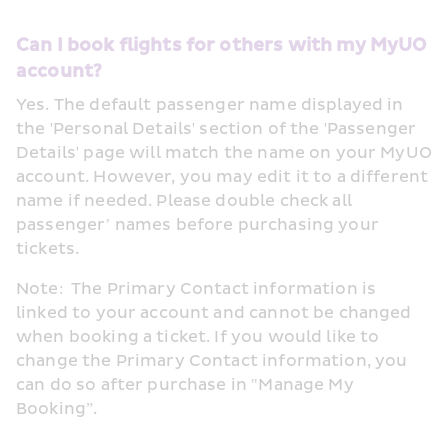
Can I book flights for others with my MyUO 
account?
Yes. The default passenger name displayed in 
the 'Personal Details' section of the 'Passenger 
Details' page will match the name on your MyUO 
account. However, you may edit it to a different 
name if needed. Please double check all 
passenger’ names before purchasing your 
tickets. 
Note:  The Primary Contact information is 
linked to your account and cannot be changed 
when booking a ticket. If you would like to 
change the Primary Contact information, you 
can do so after purchase in "Manage My 
Booking”.