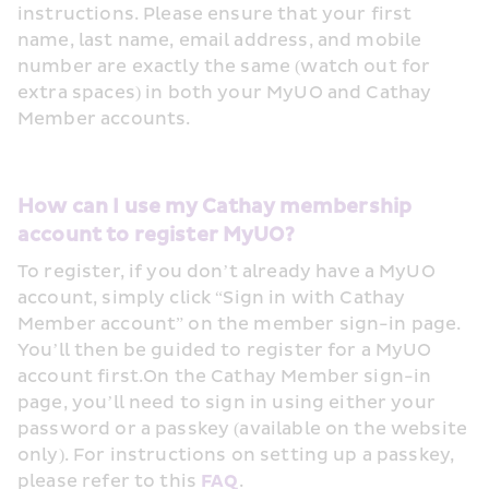
instructions. Please ensure that your first 
name, last name, email address, and mobile 
number are exactly the same (watch out for 
extra spaces) in both your MyUO and Cathay 
Member accounts.
How can I use my Cathay membership 
account to register MyUO?
To register, if you don’t already have a MyUO 
account, simply click “Sign in with Cathay 
Member account” on the member sign-in page. 
You’ll then be guided to register for a MyUO 
account first.On the Cathay Member sign-in 
page, you’ll need to sign in using either your 
password or a passkey (available on the website 
only). For instructions on setting up a passkey, 
please refer to this 
FAQ
. 