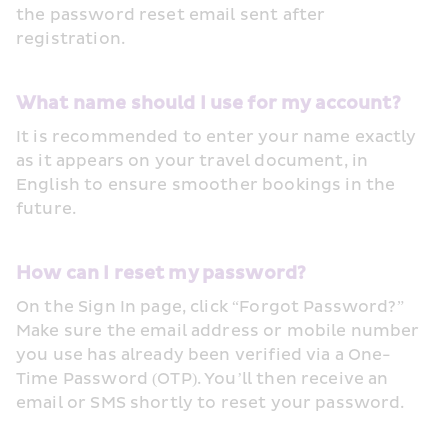
the password reset email sent after 
registration.
What name should I use for my account?
It is recommended to enter your name exactly 
as it appears on your travel document, in 
English to ensure smoother bookings in the 
future.
How can I reset my password?
On the Sign In page, click “Forgot Password?” 
Make sure the email address or mobile number 
you use has already been verified via a One-
Time Password (OTP). You’ll then receive an 
email or SMS shortly to reset your password.