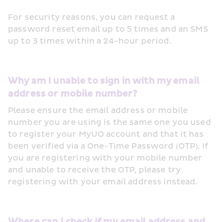
For security reasons, you can request a 
password reset email up to 5 times and an SMS 
up to 3 times within a 24-hour period. 
Why am I unable to sign in with my email 
address or mobile number?
Please ensure the email address or mobile 
number you are using is the same one you used 
to register your MyUO account and that it has 
been verified via a One-Time Password (OTP). If 
you are registering with your mobile number 
and unable to receive the OTP, please try 
registering with your email address instead.
Where can I check if my email address and 