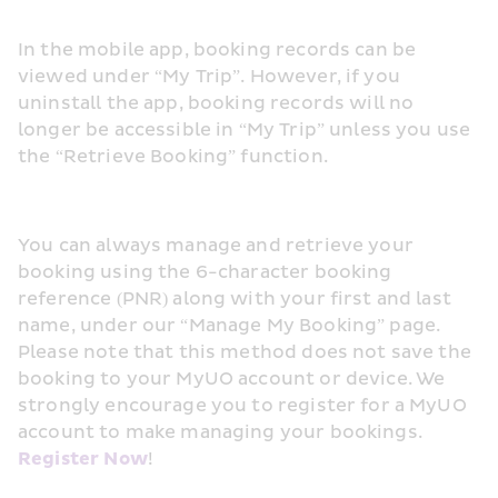
In the mobile app, booking records can be 
viewed under “My Trip”. However, if you 
uninstall the app, booking records will no 
longer be accessible in “My Trip” unless you use 
the “Retrieve Booking” function.
You can always manage and retrieve your 
booking using the 6-character booking 
reference (PNR) along with your first and last 
name, under our “Manage My Booking” page. 
Please note that this method does not save the 
booking to your MyUO account or device. We 
strongly encourage you to register for a MyUO 
account to make managing your bookings. 
Register Now
! 