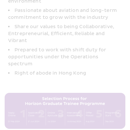
environment
Passionate about aviation and long-term 
commitment to grow with the industry
Share our values to being Collaborative, 
Entrepreneurial, Efficient, Reliable and 
Vibrant
Prepared to work with shift duty for 
opportunities under the Operations 
spectrum
Right of abode in Hong Kong 