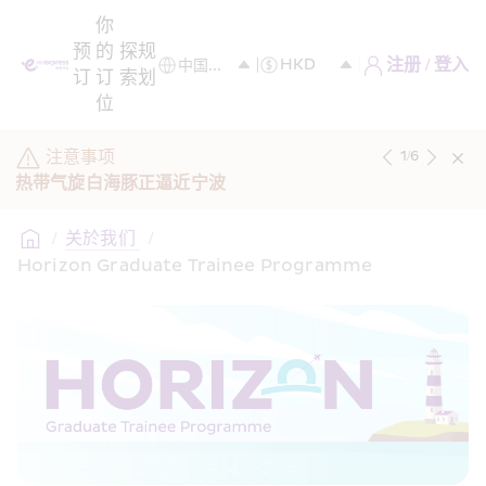
你
预
的
探
规
注册 / 登入
订
订
索
划
位
注意事项
1
/
6
热带气旋白海豚正逼近宁波
/
关於我们 
/
Horizon Graduate Trainee Programme