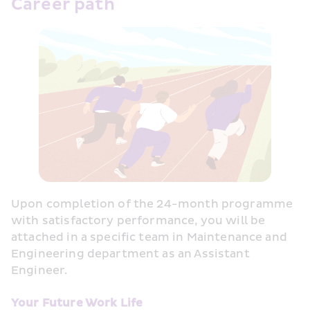
Career path
Upon completion of the 24-month programme 
with satisfactory performance, you will be 
attached in a specific team in Maintenance and 
Engineering department as an Assistant 
Engineer.
Your Future Work Life