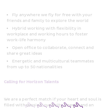
Fly anywhere we fly for free with your 
friends and family to explore the world
Hybrid working with flexibility in 
workplace and working hours to foster 
work-life harmony
Open office to collaborate, connect and 
share great ideas
Energetic and multicultural teammates 
from up to 50 nationalities
Calling for Horizon Talents
We are a perfect match if your heart and soul is 
filled with passion, curiosity, energy and an 