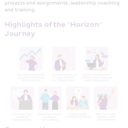
projects and assignments, leadership coaching 
and training.
Highlights of the "Horizon" 
Journey