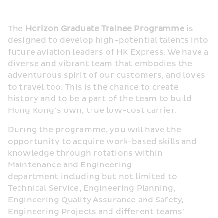
The 
Horizon Graduate Trainee Programme
 is 
designed to develop high-potential talents into 
future aviation leaders of HK Express. We have a 
diverse and vibrant team that embodies the 
adventurous spirit of our customers, and loves 
to travel too. This is the chance to create 
history and to be a part of the team to build 
Hong Kong’s own, true low-cost carrier.
During the programme, you will have the 
opportunity to acquire work-based skills and 
knowledge through rotations within 
Maintenance and Engineering 
department including but not limited to 
Technical Service, Engineering Planning, 
Engineering Quality Assurance and Safety, 
Engineering Projects and different teams’ 