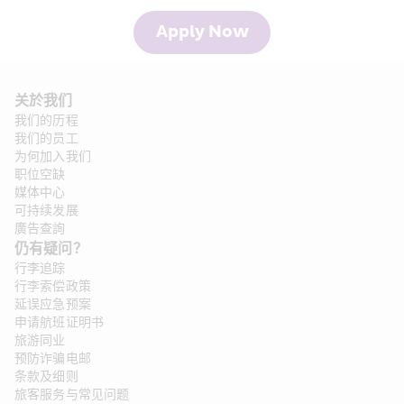
Apply Now
关於我们
我们的历程
我们的员工
为何加入我们
职位空缺
媒体中心
可持续发展
廣告查詢
仍有疑问？
行李追踪
行李索偿政策
延误应急预案
申请航班证明书
旅游同业
预防诈骗电邮
条款及细则
旅客服务与常见问题