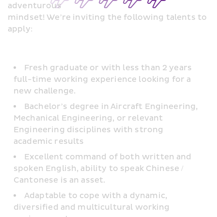
adventurous
mindset! We’re inviting the following talents to 
apply:
Fresh graduate or with less than 2 years 
full-time working experience looking for a 
new challenge.
Bachelor’s degree in Aircraft Engineering, 
Mechanical Engineering, or relevant 
Engineering disciplines with strong 
academic results
Excellent command of both written and 
spoken English, ability to speak Chinese / 
Cantonese is an asset.
Adaptable to cope with a dynamic, 
diversified and multicultural working 