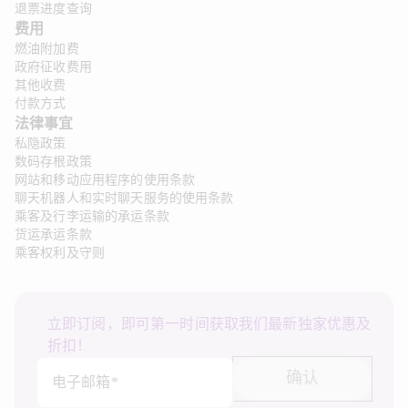
退票进度查询
费用
燃油附加费
政府征收费用
其他收费
付款方式
法律事宜 
私隐政策
数码存根政策
网站和移动应用程序的使用条款
聊天机器人和实时聊天服务的使用条款
乘客及行李运输的承运条款
货运承运条款
乘客权利及守则
立即订阅，即可第一时间获取我们最新独家优惠及
折扣！
确认
电子邮箱*